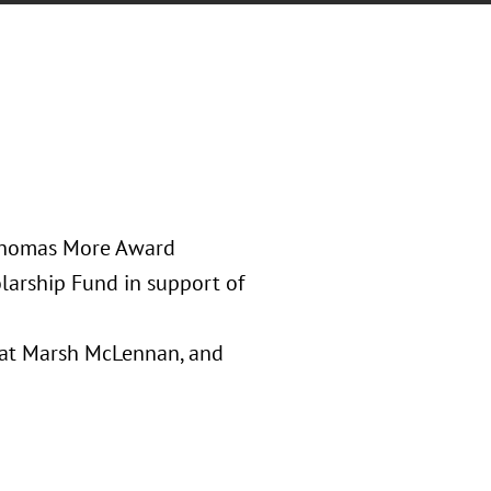
 Thomas More Award
larship Fund in support of
l at Marsh McLennan, and