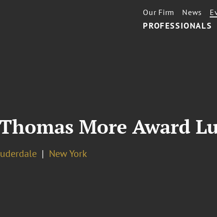
Our Firm
News
E
PROFESSIONALS
t Thomas More Award L
auderdale
New York