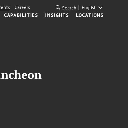
vents
Careers
English
Search
CAPABILITIES
INSIGHTS
LOCATIONS
uncheon