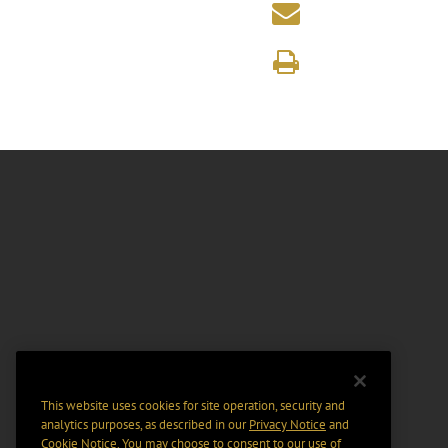
This website uses cookies for site operation, security and
analytics purposes, as described in our
Privacy Notice
and
Cookie Notice
. You may choose to consent to our use of