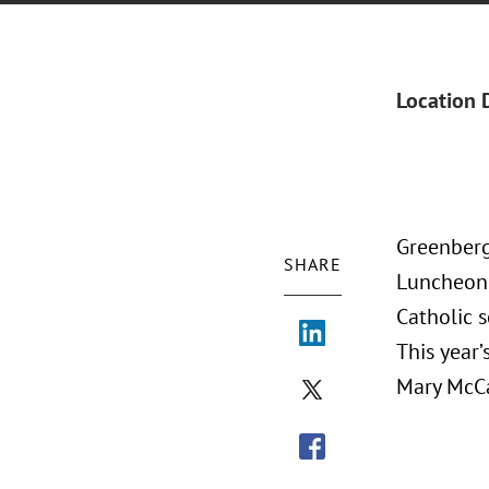
Location 
Greenberg
SHARE
Luncheon,
Catholic 
This year
Mary McCa