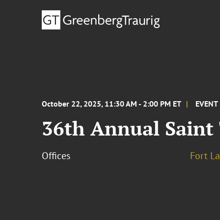
October 22, 2025, 11:30 AM - 2:00 PM ET
EVENT
36th Annual Sain
Offices
Fort L