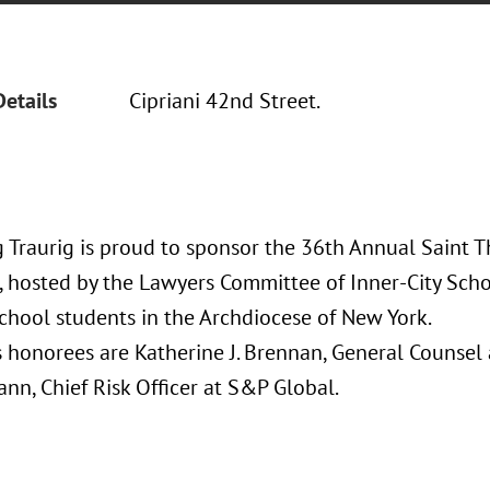
Details
Cipriani 42nd Street.
 Traurig is proud to sponsor the 36th Annual Saint
 hosted by the Lawyers Committee of Inner-City Scho
school students in the Archdiocese of New York.
’s honorees are Katherine J. Brennan, General Counse
nn, Chief Risk Officer at S&P Global.