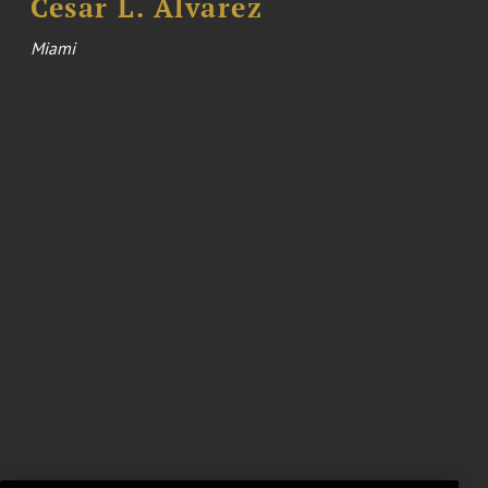
Cesar L. Alvarez
Miami