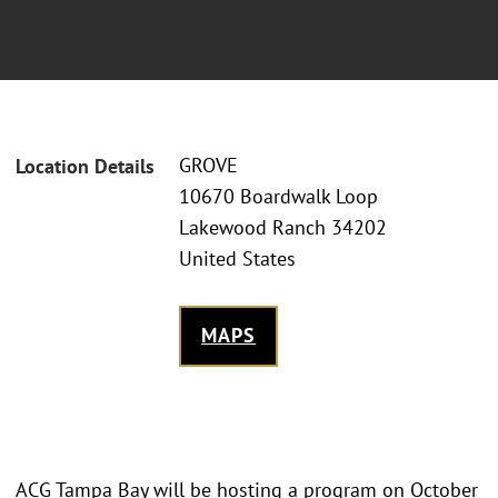
GROVE
Location Details
10670 Boardwalk Loop
Lakewood Ranch 34202
United States
MAPS
ACG Tampa Bay will be hosting a program on October