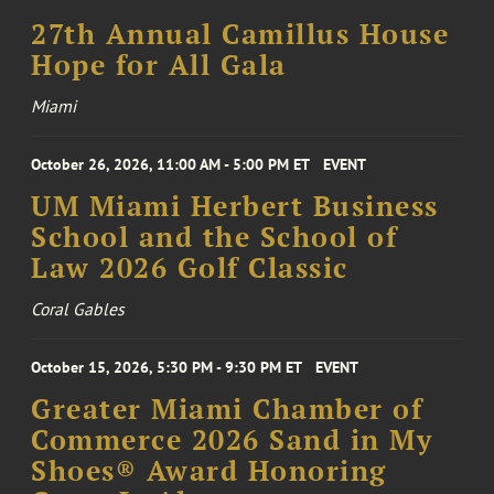
27th Annual Camillus House
Hope for All Gala
Miami
October 26, 2026, 11:00 AM - 5:00 PM ET
EVENT
UM Miami Herbert Business
School and the School of
Law 2026 Golf Classic
Coral Gables
October 15, 2026, 5:30 PM - 9:30 PM ET
EVENT
Greater Miami Chamber of
Commerce 2026 Sand in My
Shoes® Award Honoring