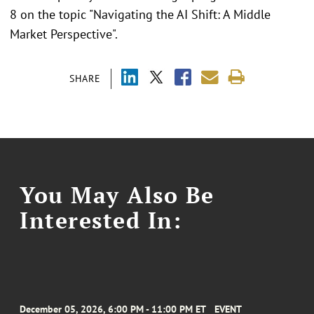
8 on the topic "Navigating the AI Shift: A Middle
Market Perspective".
SHARE
You May Also Be
Interested In:
December 05, 2026, 6:00 PM - 11:00 PM ET
EVENT