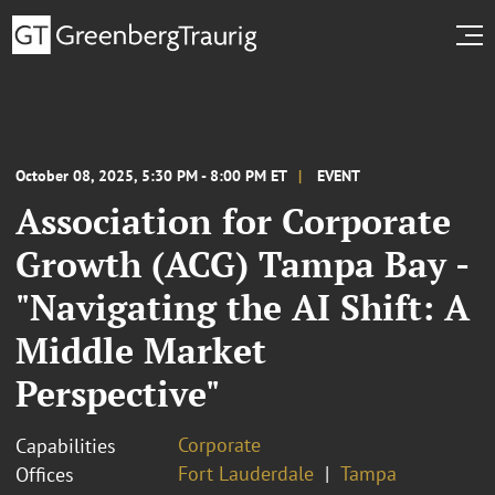
October 08, 2025, 5:30 PM - 8:00 PM ET
EVENT
Association for Corporate
Growth (ACG) Tampa Bay -
"Navigating the AI Shift: A
Middle Market
Perspective"
Corporate
Capabilities
Fort Lauderdale
Tampa
Offices