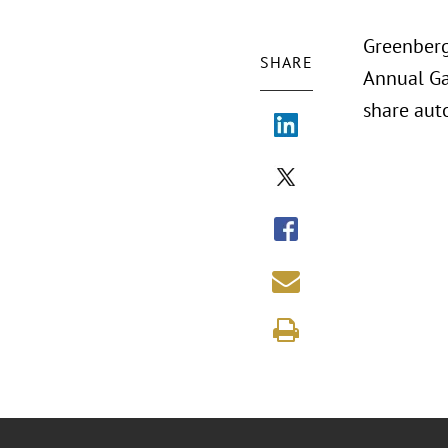
Greenberg
SHARE
Annual Ga
share aut