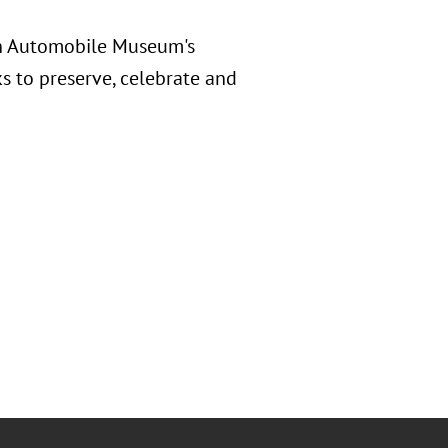
in Automobile Museum's
 to preserve, celebrate and