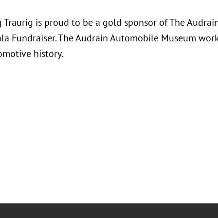
 Traurig is proud to be a gold sponsor of The Audra
la Fundraiser. The Audrain Automobile Museum works
omotive history.