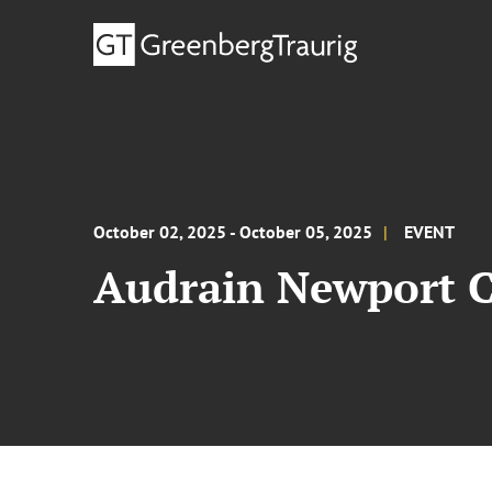
October 02, 2025 - October 05, 2025
EVENT
Audrain Newport 