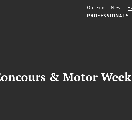
Our Firm
News
E
PROFESSIONALS
Concours & Motor Week