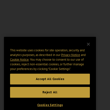
This website uses cookies for site operation, security and
analytics purposes, as described in our
Privacy Notice
and
Cookie Notice
. You may choose to consent to our use of
cookies, reject non-essential cookies, or further manage
your preferences by clicking “Cookie Settings".
Accept All Cookies
Reject All
Cookies Settings