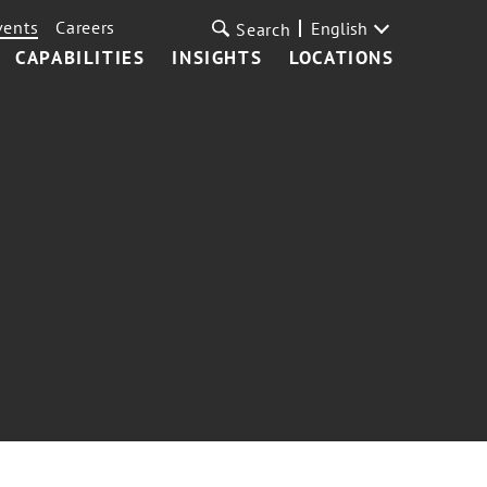
vents
Careers
English
Search
CAPABILITIES
INSIGHTS
LOCATIONS