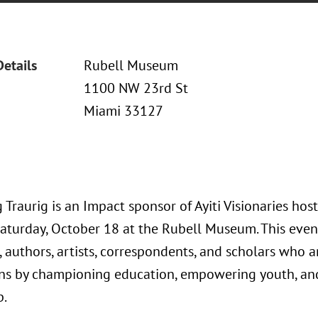
Details
Rubell Museum
1100 NW 23rd St
Miami 33127
Traurig is an Impact sponsor of Ayiti Visionaries hos
aturday, October 18 at the Rubell Museum. This event 
 authors, artists, correspondents, and scholars who a
ns by championing education, empowering youth, an
p.