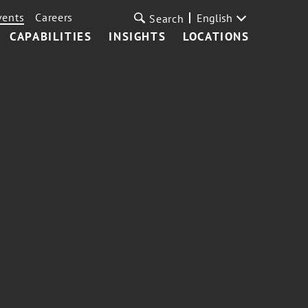
vents
Careers
English
Search
CAPABILITIES
INSIGHTS
LOCATIONS