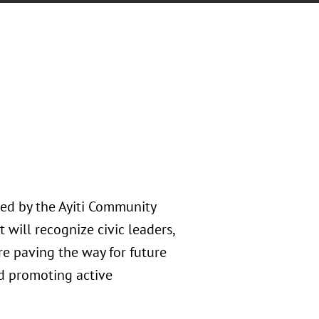
ted by the Ayiti Community
will recognize civic leaders,
re paving the way for future
d promoting active