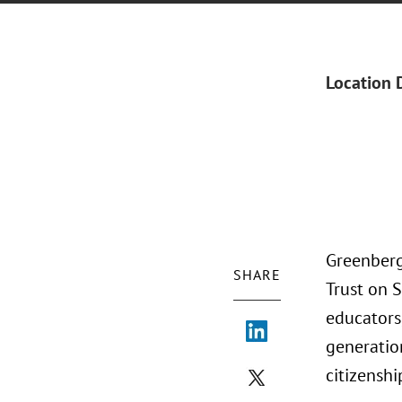
Location 
Greenberg 
SHARE
Trust on S
educators,
generatio
citizenshi