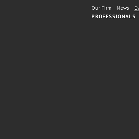
Our Firm
News
E
PROFESSIONALS