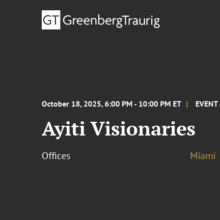
October 18, 2025, 6:00 PM - 10:00 PM ET
EVENT
Ayiti Visionaries
Offices
Miami