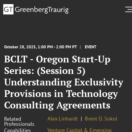
October 28, 2025, 1:00 PM - 2:00 PM PT
EVENT
BCLT - Oregon Start-Up
Series: (Session 5)
Understanding Exclusivity
Provisions in Technology
Consulting Agreements
Alex Linhardt
Brent D. Sokol
Related
Professionals
Venture Capital & Emerging
Capabilities