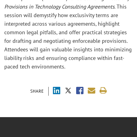
Provisions in Technology Consulting Agreements
. This
session will demystify how exclusivity terms are
interpreted across various agreements, highlight
common legal pitfalls, and offer practical strategies
for drafting and negotiating enforceable provisions.
Attendees will gain valuable insights into minimizing
liability risks and ensuring compliance within fast-
paced tech environments.
SHARE