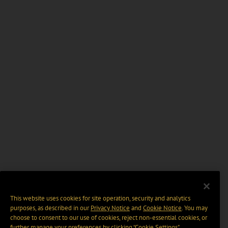
This website uses cookies for site operation, security and analytics
purposes, as described in our
Privacy Notice
and
Cookie Notice
. You may
choose to consent to our use of cookies, reject non-essential cookies, or
further manage your preferences by clicking “Cookie Settings".