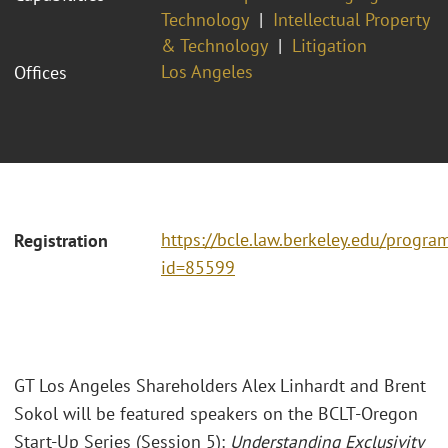
Technology
Intellectual Property
& Technology
Litigation
Los Angeles
Offices
https://bcle.law.berkeley.edu/progra
Registration
id=85599
GT Los Angeles Shareholders Alex Linhardt and Brent
Sokol will be featured speakers on the BCLT-Oregon
Start-Up Series (Session 5):
Understanding Exclusivity