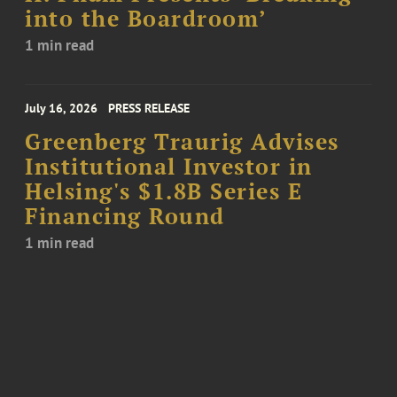
into the Boardroom’
1 min read
July 16, 2026
PRESS RELEASE
Greenberg Traurig Advises
Institutional Investor in
Helsing's $1.8B Series E
Financing Round
1 min read