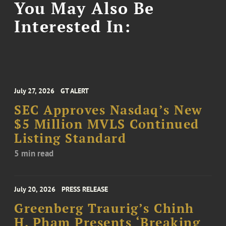
You May Also Be
Interested In:
July 27, 2026
GT ALERT
SEC Approves Nasdaq’s New
$5 Million MVLS Continued
Listing Standard
5 min read
July 20, 2026
PRESS RELEASE
Greenberg Traurig’s Chinh
H. Pham Presents ‘Breaking