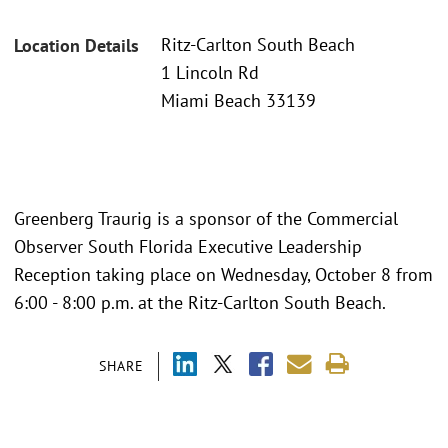
Ritz-Carlton South Beach
Location Details
1 Lincoln Rd
Miami Beach 33139
Greenberg Traurig is a sponsor of the Commercial
Observer South Florida Executive Leadership
Reception taking place on Wednesday, October 8 from
6:00 - 8:00 p.m. at the Ritz-Carlton South Beach.
SHARE