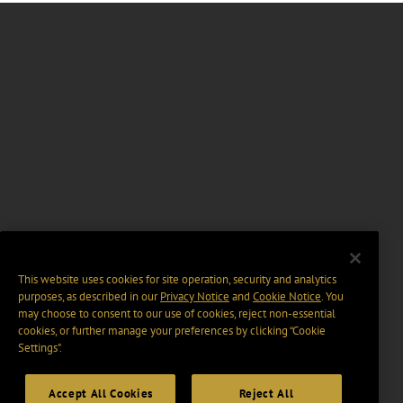
This website uses cookies for site operation, security and analytics
purposes, as described in our
Privacy Notice
and
Cookie Notice
. You
may choose to consent to our use of cookies, reject non-essential
cookies, or further manage your preferences by clicking “Cookie
Settings".
Accept All Cookies
Reject All