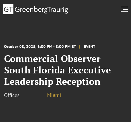
October 08, 2025, 6:00 PM - 8:00 PM ET
EVENT
Commercial Observer
South Florida Executive
Leadership Reception
Miami
Offices