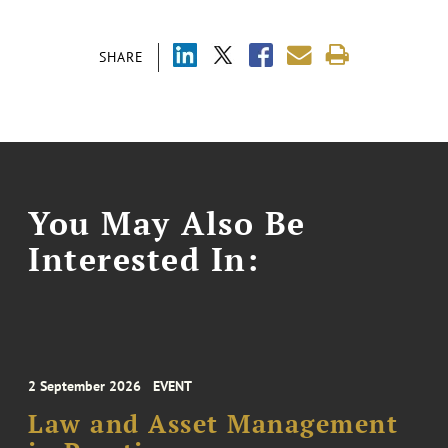
SHARE
You May Also Be
Interested In:
2 September 2026
EVENT
Law and Asset Management