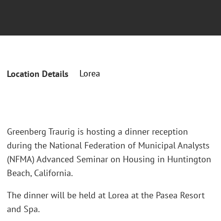
Lorea
Location Details
Greenberg Traurig is hosting a dinner reception
during the National Federation of Municipal Analysts
(NFMA) Advanced Seminar on Housing in Huntington
Beach, California.
The dinner will be held at Lorea at the Pasea Resort
and Spa.