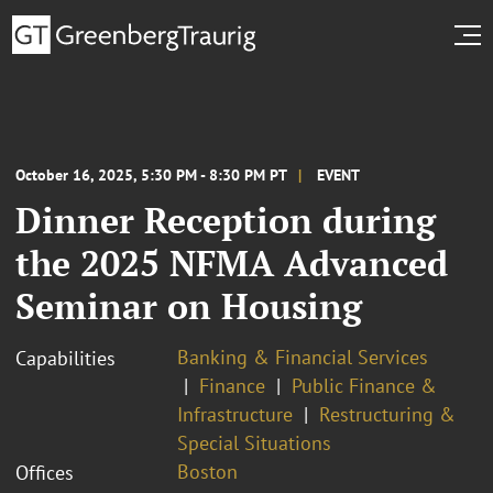
October 16, 2025, 5:30 PM - 8:30 PM PT
EVENT
Dinner Reception during
the 2025 NFMA Advanced
Seminar on Housing
Banking & Financial Services
Capabilities
Finance
Public Finance &
Infrastructure
Restructuring &
Special Situations
Boston
Offices