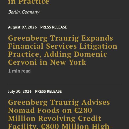
in Practice
Berlin, Germany
August 07, 2026
PRESS RELEASE
Greenberg Traurig Expands
Financial Services Litigation
Practice, Adding Domenic
Cervoni in New York
1 min read
July 30, 2026
PRESS RELEASE
Greenberg Traurig Advises
Nomad Foods on €280
Million Revolving Credit
Facility, €800 Million High-