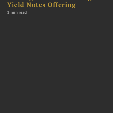
Yield Notes Offering
1 min read