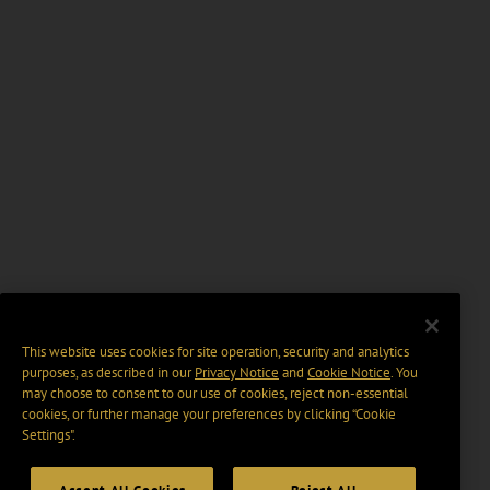
This website uses cookies for site operation, security and analytics
purposes, as described in our
Privacy Notice
and
Cookie Notice
. You
may choose to consent to our use of cookies, reject non-essential
cookies, or further manage your preferences by clicking “Cookie
Settings".