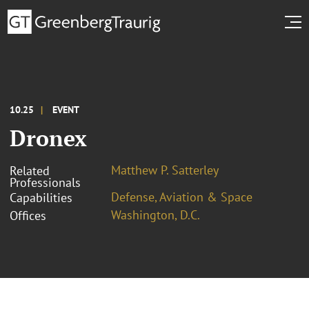
10.25
EVENT
Dronex
Matthew P. Satterley
Related
Professionals
Defense, Aviation & Space
Capabilities
Washington, D.C.
Offices