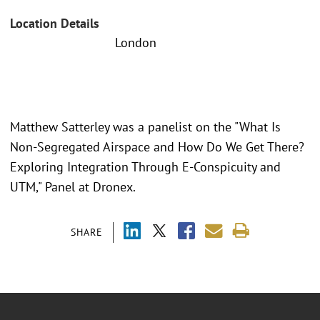
Location Details
London
Matthew Satterley was a panelist on the "What Is
Non-Segregated Airspace and How Do We Get There?
Exploring Integration Through E-Conspicuity and
UTM," Panel at Dronex.
SHARE