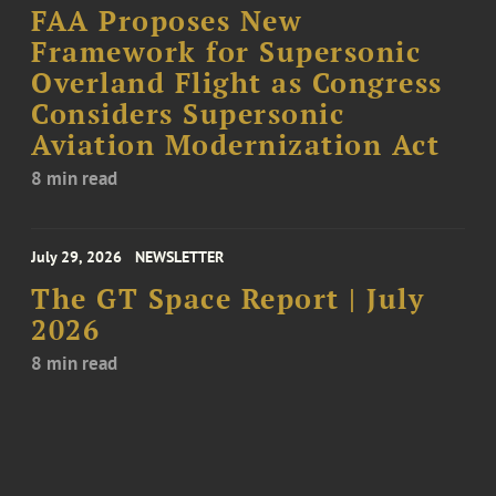
FAA Proposes New
Framework for Supersonic
Overland Flight as Congress
Considers Supersonic
Aviation Modernization Act
8 min read
July 29, 2026
NEWSLETTER
The GT Space Report | July
2026
8 min read