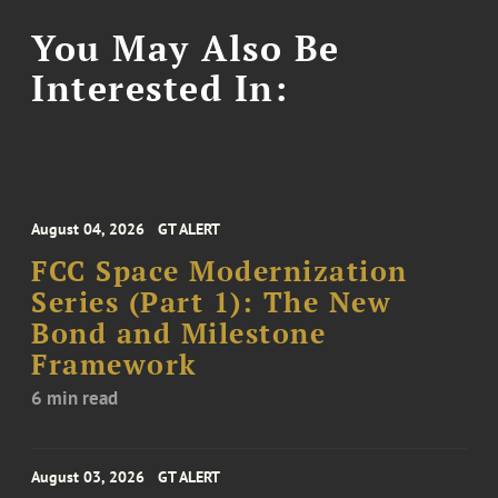
You May Also Be
Interested In:
August 04, 2026
GT ALERT
FCC Space Modernization
Series (Part 1): The New
Bond and Milestone
Framework
6 min read
August 03, 2026
GT ALERT