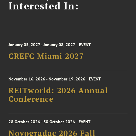
Interested In:
January 05, 2027 - January 08, 2027
EVENT
CREFC Miami 2027
November 16, 2026 - November 19, 2026
EVENT
REITworld: 2026 Annual
Conference
28 October 2026 - 30 October 2026
EVENT
Novogradac 2026 Fall