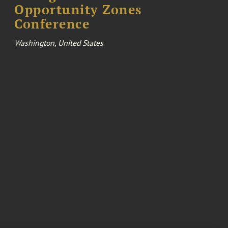
Opportunity Zones
Conference
Washington, United States