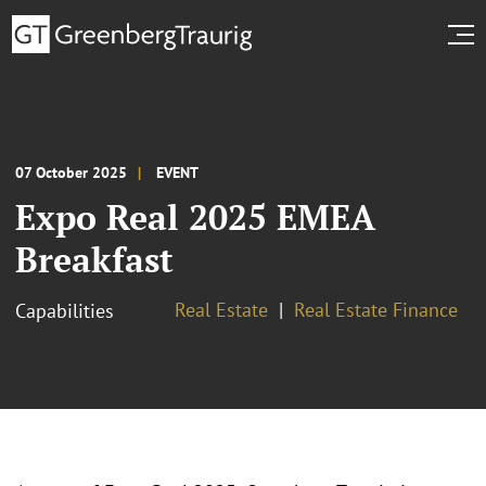
07 October 2025
EVENT
Expo Real 2025 EMEA
Breakfast
Real Estate
Real Estate Finance
Capabilities