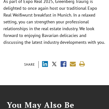
As part of Expo Real 2025, Greenberg Traurig is
delighted to once again host our traditional Expo
Real Weißwurst breakfast in Munich. In a relaxed
setting, you can strengthen your professional
relationships in the real estate industry. We look
forward to enjoying Bavarian delicacies and
discussing the latest industry developments with you.
SHARE
You May Also Be