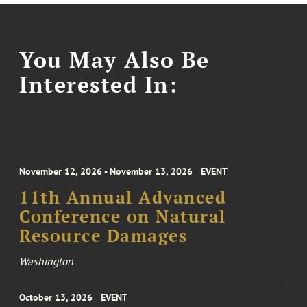
You May Also Be
Interested In:
November 12, 2026 - November 13, 2026
EVENT
11th Annual Advanced
Conference on Natural
Resource Damages
Washington
October 13, 2026
EVENT