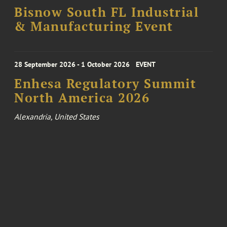
Bisnow South FL Industrial
& Manufacturing Event
28 September 2026 - 1 October 2026
EVENT
Enhesa Regulatory Summit
North America 2026
Alexandria, United States