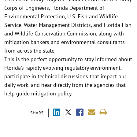
Corps of Engineers, Florida Department of
Environmental Protection, U.S. Fish and Wildlife
Service, Water Management Districts, and Florida Fish
and Wildlife Conservation Commission, along with
mitigation bankers and environmental consultants
from across the state.
This is the perfect opportunity to stay informed about
Florida’s rapidly evolving regulatory environment,
participate in technical discussions that impact our
daily work, and hear directly from the agencies that
help guide mitigation policy.
SHARE