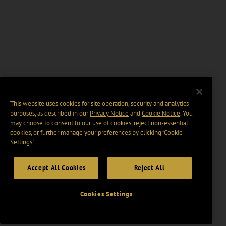
This website uses cookies for site operation, security and analytics
purposes, as described in our
Privacy Notice
and
Cookie Notice
. You
may choose to consent to our use of cookies, reject non-essential
cookies, or further manage your preferences by clicking “Cookie
Settings".
Accept All Cookies
Reject All
Cookies Settings