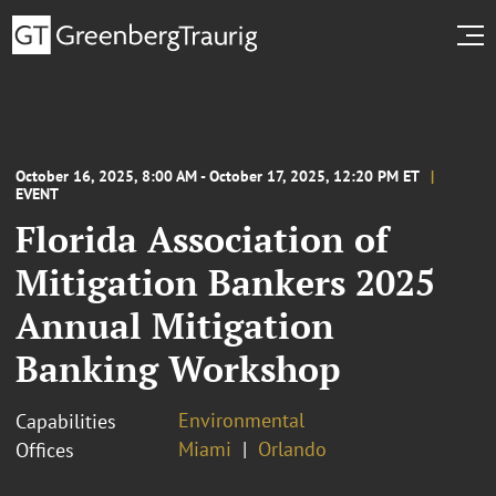
October 16, 2025, 8:00 AM - October 17, 2025, 12:20 PM ET
EVENT
Florida Association of
Mitigation Bankers 2025
Annual Mitigation
Banking Workshop
Environmental
Capabilities
Miami
Orlando
Offices