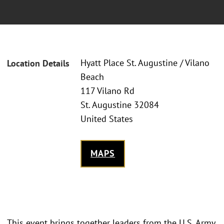
Hyatt Place St. Augustine / Vilano
Location Details
Beach
117 Vilano Rd
St. Augustine 32084
United States
MAPS
This event brings together leaders from the U.S. Army