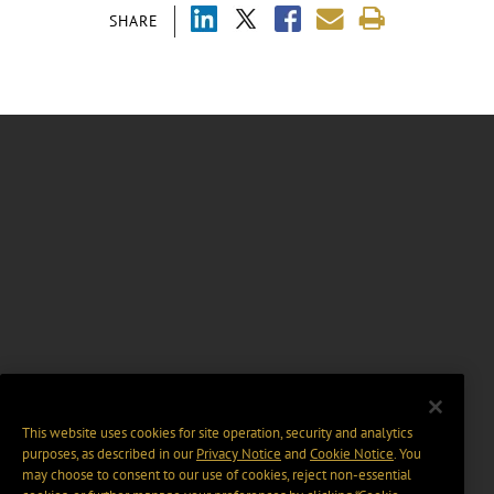
SHARE
This website uses cookies for site operation, security and analytics
purposes, as described in our
Privacy Notice
and
Cookie Notice
. You
may choose to consent to our use of cookies, reject non-essential