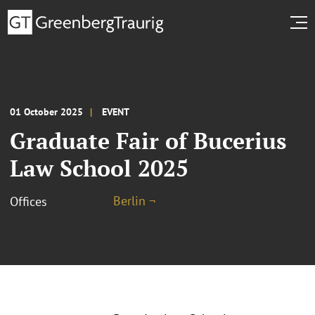
01 October 2025
EVENT
Graduate Fair of Bucerius
Law School 2025
Berlin ¬
Offices