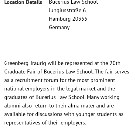
Bucerius Law School
Location Details
Jungiusstraße 6
Hamburg 20355
Germany
Greenberg Traurig will be represented at the 20th
Graduate Fair of Bucerius Law School. The fair serves
as a recruitment forum for the most prominent
national employers in the legal market and the
graduates of Bucerius Law School. Many working
alumni also return to their alma mater and are
available for discussions with younger students as
representatives of their employers.