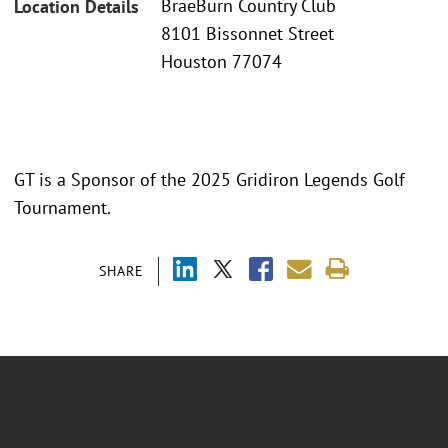
BraeBurn Country Club
Location Details
8101 Bissonnet Street
Houston 77074
GT is a Sponsor of the 2025 Gridiron Legends Golf
Tournament.
SHARE