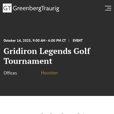
October 14, 2025, 9:00 AM - 6:00 PM CT
EVENT
Gridiron Legends Golf
Tournament
Houston
Offices