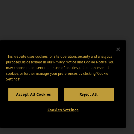
This website uses cookies for site operation, security and analytics
purposes, as described in our
Privacy Notice
and
Cookie Notice
. You
may choose to consent to our use of cookies, reject non-essential
cookies, or further manage your preferences by clicking “Cookie
Settings".
Accept All Cookies
Reject All
Cookies Settings