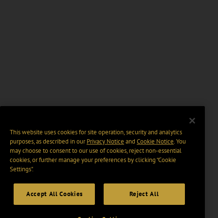
This website uses cookies for site operation, security and analytics
purposes, as described in our
Privacy Notice
and
Cookie Notice
. You
may choose to consent to our use of cookies, reject non-essential
cookies, or further manage your preferences by clicking “Cookie
Settings".
Accept All Cookies
Reject All