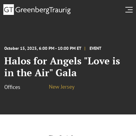
October 15, 2025, 6:00 PM - 10:00 PM ET
EVENT
Halos for Angels "Love is
in the Air" Gala
New Jersey
Offices