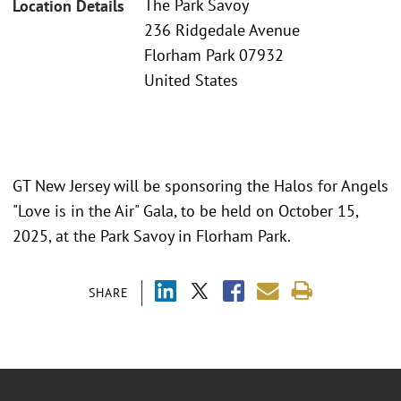
The Park Savoy
Location Details
236 Ridgedale Avenue
Florham Park 07932
United States
GT New Jersey will be sponsoring the Halos for Angels
"Love is in the Air" Gala, to be held on October 15,
2025, at the Park Savoy in Florham Park.
SHARE