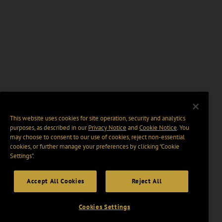
This website uses cookies for site operation, security and analytics
purposes, as described in our
Privacy Notice
and
Cookie Notice
. You
may choose to consent to our use of cookies, reject non-essential
cookies, or further manage your preferences by clicking “Cookie
Settings".
Accept All Cookies
Reject All
Cookies Settings