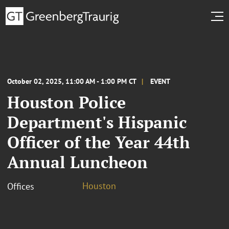
October 02, 2025, 11:00 AM - 1:00 PM CT
EVENT
Houston Police
Department's Hispanic
Officer of the Year 44th
Annual Luncheon
Houston
Offices