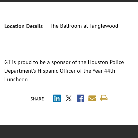
The Ballroom at Tanglewood
Location Details
GT is proud to be a sponsor of the Houston Police
Department’s Hispanic Officer of the Year 44th
Luncheon.
SHARE