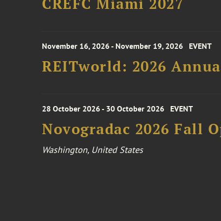
CREFC Miami 2027
November 16, 2026 - November 19, 2026
EVENT
REITworld: 2026 Annua
28 October 2026 - 30 October 2026
EVENT
Novogradac 2026 Fall 
Washington, United States