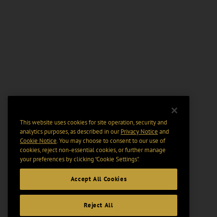
This website uses cookies for site operation, security and
analytics purposes, as described in our
Privacy Notice
and
Cookie Notice
. You may choose to consent to our use of
cookies, reject non-essential cookies, or further manage
your preferences by clicking “Cookie Settings".
Accept All Cookies
Reject All