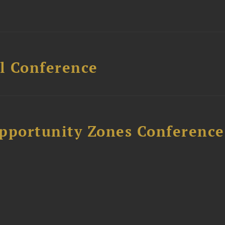
l Conference
Opportunity Zones Conference