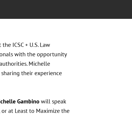
t the ICSC + U.S. Law
sionals with the opportunity
authorities. Michelle
sharing their experience
chelle Gambino
will speak
, or at Least to Maximize the