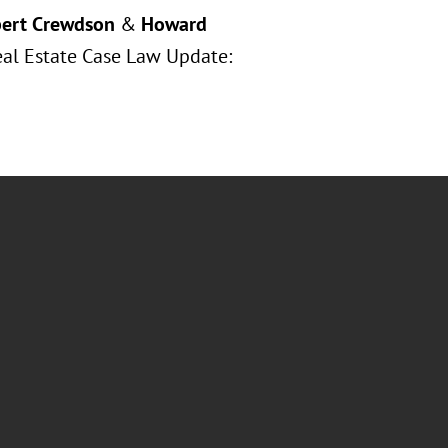
ert Crewdson
&
Howard
Real Estate Case Law Update: