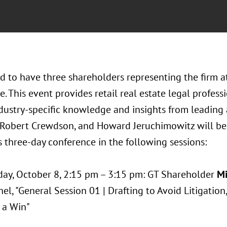
d to have three shareholders representing the firm a
. This event provides retail real estate legal profes
dustry-specific knowledge and insights from leading 
Robert Crewdson, and Howard Jeruchimowitz will be 
s three-day conference in the following sessions:
ay, October 8, 2:15 pm – 3:15 pm: GT Shareholder
Mi
el, "General Session 01 | Drafting to Avoid Litigation
 a Win"