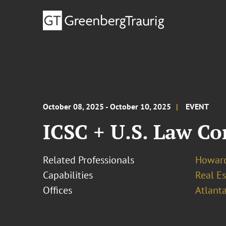
October 08, 2025 - October 10, 2025
EVENT
ICSC + U.S. Law Co
Related Professionals
Howard
Capabilities
Real Es
Offices
Atlant