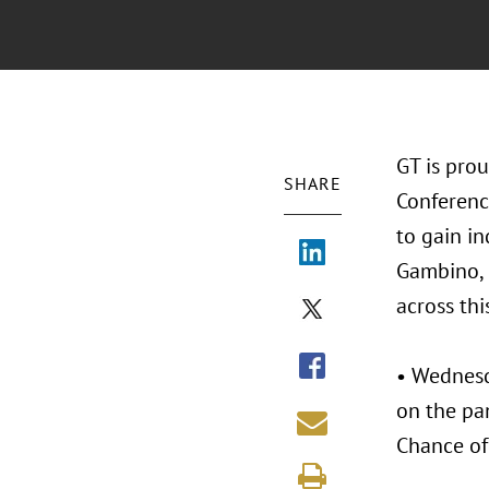
GT is prou
SHARE
Conference
to gain in
Gambino, 
across thi
• Wednesd
on the pan
Chance of