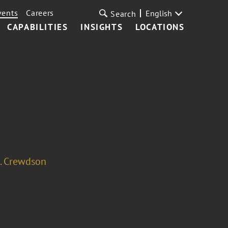
vents
Careers
English
Search
CAPABILITIES
INSIGHTS
LOCATIONS
. Crewdson