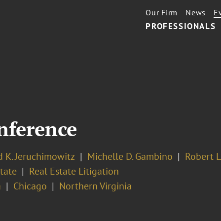
Our Firm
News
E
PROFESSIONALS
nference
 K. Jeruchimowitz
Michelle D. Gambino
Robert L
tate
Real Estate Litigation
a
Chicago
Northern Virginia