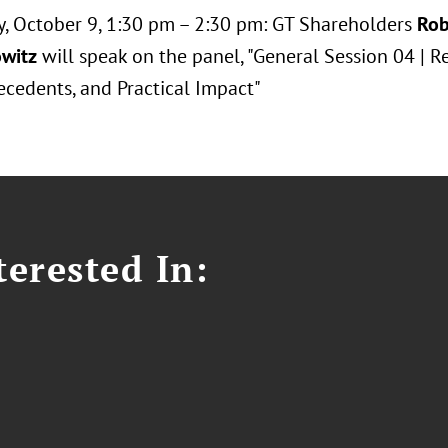
y, October 9, 1:30 pm – 2:30 pm: GT Shareholders
Rob
witz
will speak on the panel, "General Session 04 | 
ecedents, and Practical Impact"
erested In: