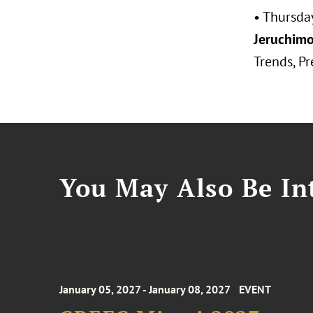
• Thursda
Jeruchimo
Trends, Pr
You May Also Be Int
January 05, 2027 - January 08, 2027
EVENT