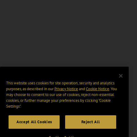
This website uses cookies for site operation, security and analytics
purposes, as described in our
Privacy Notice
and
Cookie Notice
. You
may choose to consent to our use of cookies, reject non-essential
cookies, or further manage your preferences by clicking “Cookie
Settings".
Accept All Cookies
Reject All