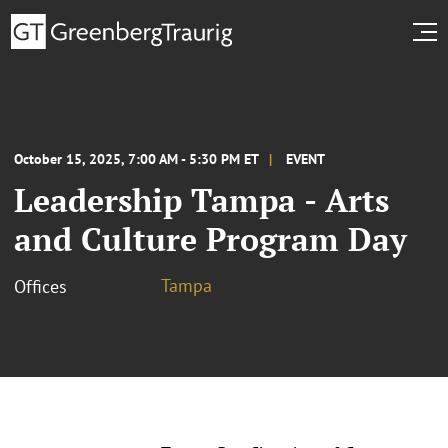
October 15, 2025, 7:00 AM - 5:30 PM ET
EVENT
Leadership Tampa - Arts
and Culture Program Day
Tampa
Offices