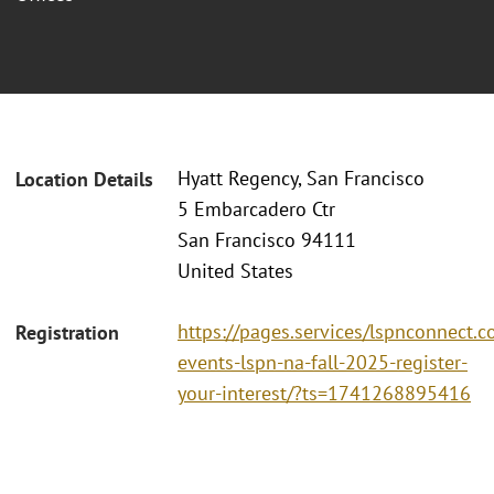
Hyatt Regency, San Francisco
Location Details
5 Embarcadero Ctr
San Francisco 94111
United States
https://pages.services/lspnconnect.c
Registration
events-lspn-na-fall-2025-register-
your-interest/?ts=1741268895416