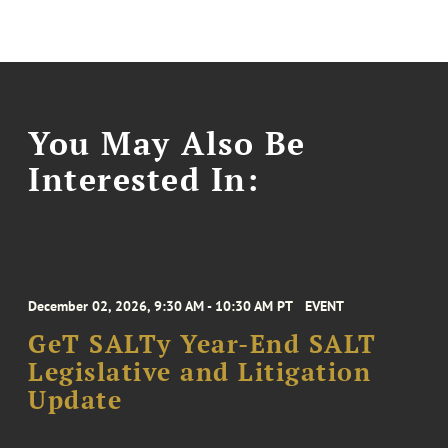
You May Also Be
Interested In:
December 02, 2026, 9:30 AM - 10:30 AM PT
EVENT
GeT SALTy Year-End SALT
Legislative and Litigation
Update