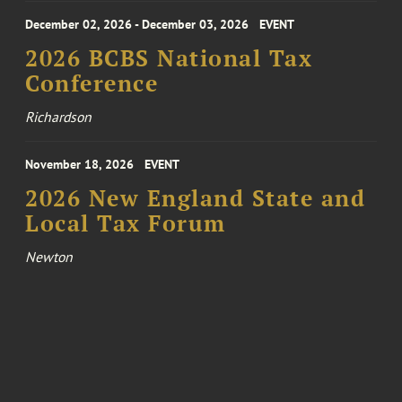
December 02, 2026 - December 03, 2026
EVENT
2026 BCBS National Tax
Conference
Richardson
November 18, 2026
EVENT
2026 New England State and
Local Tax Forum
Newton