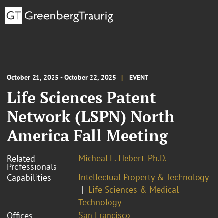
October 21, 2025 - October 22, 2025
EVENT
Life Sciences Patent
Network (LSPN) North
America Fall Meeting
Micheal L. Hebert, Ph.D.
Related
Professionals
Intellectual Property & Technology
Capabilities
Life Sciences & Medical
Technology
San Francisco
Offices