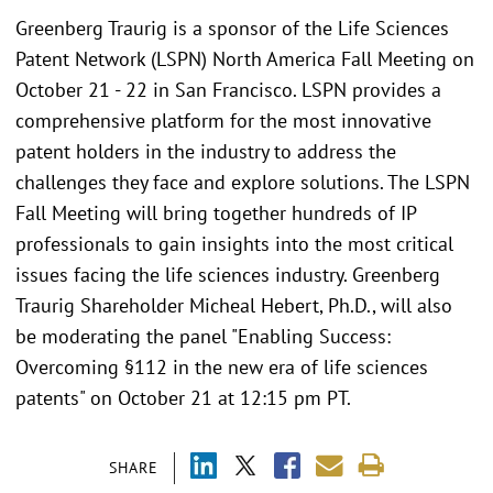
Greenberg Traurig is a sponsor of the Life Sciences
Patent Network (LSPN) North America Fall Meeting on
October 21 - 22 in San Francisco. LSPN provides a
comprehensive platform for the most innovative
patent holders in the industry to address the
challenges they face and explore solutions. The LSPN
Fall Meeting will bring together hundreds of IP
professionals to gain insights into the most critical
issues facing the life sciences industry. Greenberg
Traurig Shareholder Micheal Hebert, Ph.D., will also
be moderating the panel "Enabling Success:
Overcoming §112 in the new era of life sciences
patents" on October 21 at 12:15 pm PT.
SHARE