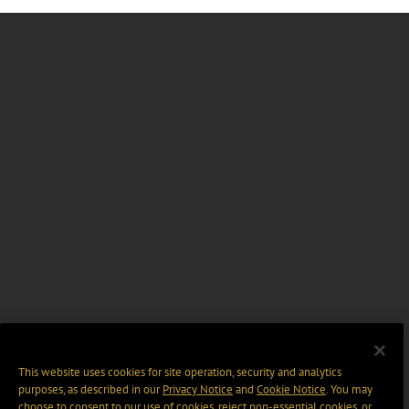
This website uses cookies for site operation, security and analytics
purposes, as described in our
Privacy Notice
and
Cookie Notice
. You may
choose to consent to our use of cookies, reject non-essential cookies, or