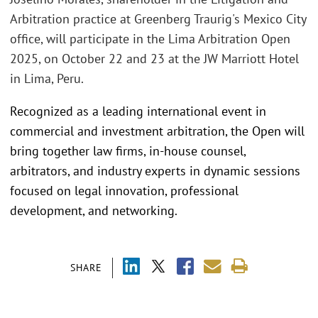
Arbitration practice at Greenberg Traurig's Mexico City
office, will participate in the Lima Arbitration Open
2025, on October 22 and 23 at the JW Marriott Hotel
in Lima, Peru.
Recognized as a leading international event in
commercial and investment arbitration, the Open will
bring together law firms, in-house counsel,
arbitrators, and industry experts in dynamic sessions
focused on legal innovation, professional
development, and networking.
SHARE