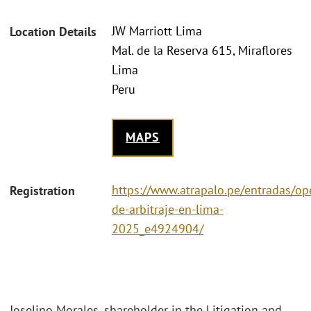
JW Marriott Lima
Location Details
Mal. de la Reserva 615, Miraflores
Lima
Peru
MAPS
https://www.atrapalo.pe/entradas/op
Registration
de-arbitraje-en-lima-
2025_e4924904/
Joselino Morales, shareholder in the Litigation and