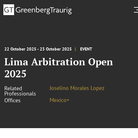
22 October 2025 - 23 October 2025
EVENT
Lima Arbitration Open
2025
Joselino Morales Lopez
Related
Professionals
Mexico+
Offices