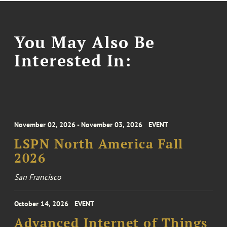
You May Also Be
Interested In:
November 02, 2026 - November 03, 2026
EVENT
LSPN North America Fall
2026
San Francisco
October 14, 2026
EVENT
Advanced Internet of Things