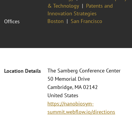
& Technology
Patents and
Innovation Strategies
Boston
San Francisco
Offices
The Samberg Conference Center
Location Details
50 Memorial Drive
Cambridge, MA 02142
United States
https://nanobiosym-
summit.webflow.io/directions