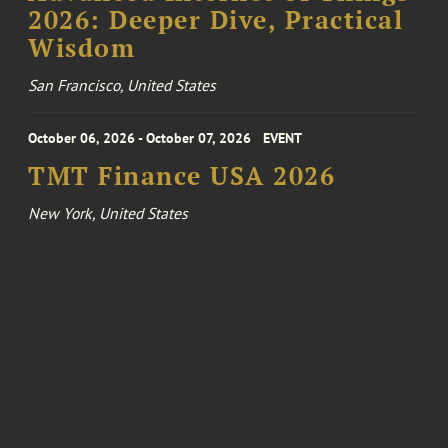
2026: Deeper Dive, Practical
Wisdom
San Francisco, United States
October 06, 2026 - October 07, 2026
EVENT
TMT Finance USA 2026
New York, United States