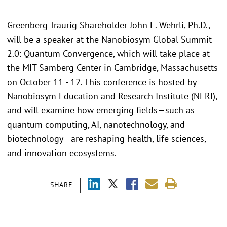
Greenberg Traurig Shareholder John E. Wehrli, Ph.D.,
will be a speaker at the Nanobiosym Global Summit
2.0: Quantum Convergence, which will take place at
the MIT Samberg Center in Cambridge, Massachusetts
on October 11 - 12. This conference is hosted by
Nanobiosym Education and Research Institute (NERI),
and will examine how emerging fields—such as
quantum computing, AI, nanotechnology, and
biotechnology—are reshaping health, life sciences,
and innovation ecosystems.
SHARE