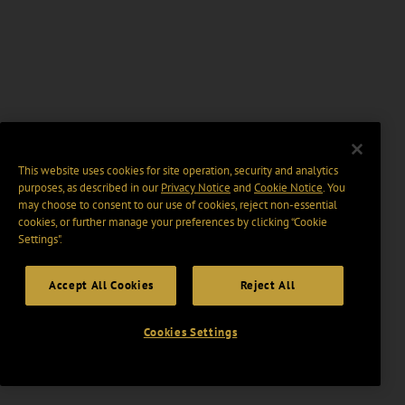
This website uses cookies for site operation, security and analytics
purposes, as described in our
Privacy Notice
and
Cookie Notice
. You
may choose to consent to our use of cookies, reject non-essential
cookies, or further manage your preferences by clicking “Cookie
Settings".
Accept All Cookies
Reject All
Cookies Settings