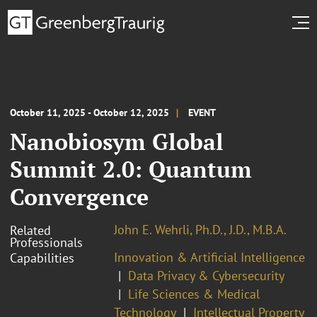
October 11, 2025 - October 12, 2025
EVENT
Nanobiosym Global
Summit 2.0: Quantum
Convergence
John E. Wehrli, Ph.D., J.D., M.B.A.
Related
Professionals
Innovation & Artificial Intelligence
Capabilities
Data Privacy & Cybersecurity
Life Sciences & Medical
Technology
Intellectual Property