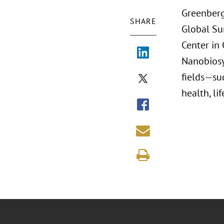
Greenberg
SHARE
Global Su
Center in
Nanobiosy
fields—su
health, li