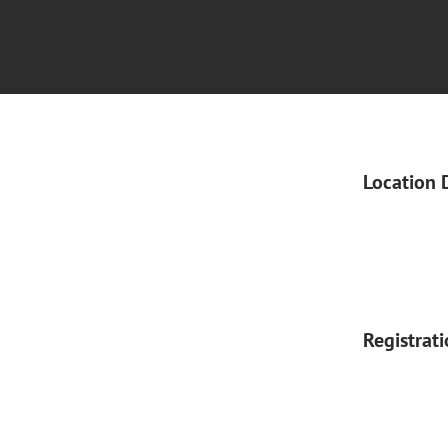
Location 
Registrat