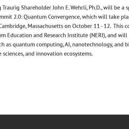
 Traurig Shareholder John E. Wehrli, Ph.D., will be a
mmit 2.0: Quantum Convergence, which will take pl
 Cambridge, Massachusetts on October 11 - 12. This c
m Education and Research Institute (NERI), and wi
ch as quantum computing, AI, nanotechnology, and 
fe sciences, and innovation ecosystems.