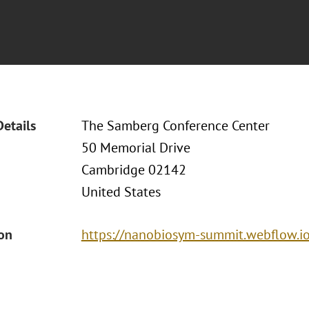
Details
The Samberg Conference Center
50 Memorial Drive
Cambridge 02142
United States
ion
https://nanobiosym-summit.webflow.i