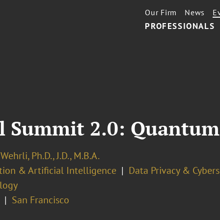
Our Firm
News
E
PROFESSIONALS
l Summit 2.0: Quantum
Wehrli, Ph.D., J.D., M.B.A.
ion & Artificial Intelligence
Data Privacy & Cybers
logy
San Francisco