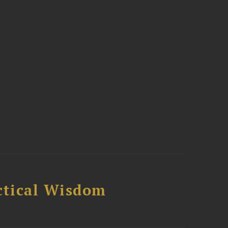
ctical Wisdom