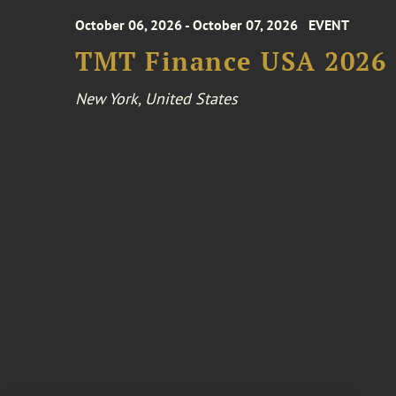
October 06, 2026 - October 07, 2026
EVENT
TMT Finance USA 2026
New York, United States