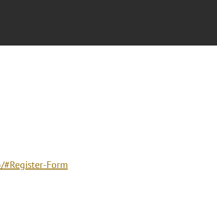
o/#Register-Form