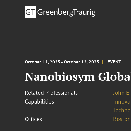
October 11, 2025 - October 12, 2025
EVENT
Nanobiosym Globa
Related Professionals
John E. 
Capabilities
Innovat
Techno
Offices
Boston