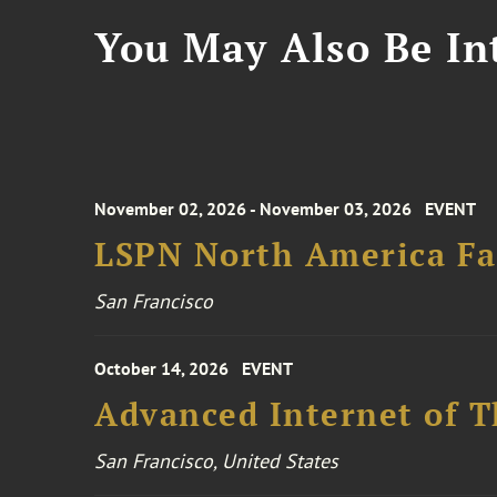
You May Also Be Int
November 02, 2026 - November 03, 2026
EVENT
LSPN North America Fa
San Francisco
October 14, 2026
EVENT
Advanced Internet of T
San Francisco, United States