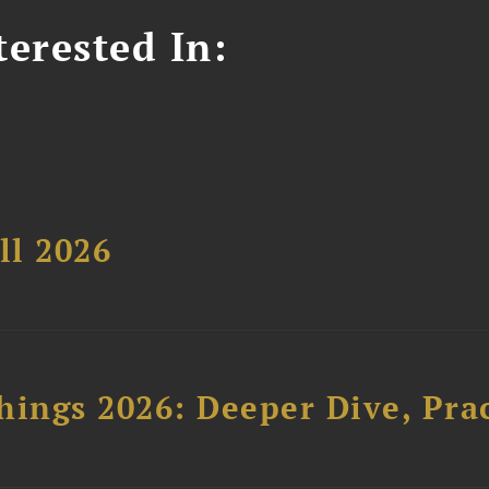
erested In:
ll 2026
hings 2026: Deeper Dive, Pra