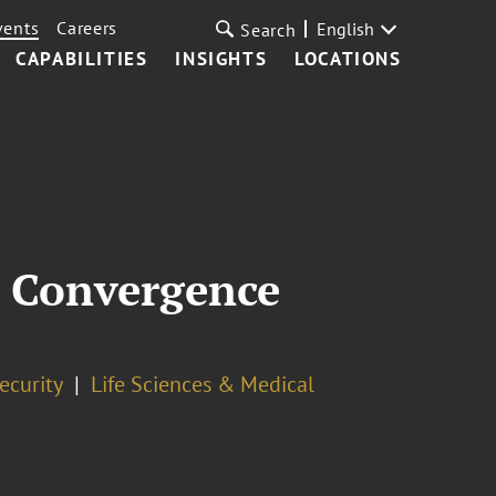
vents
Careers
English
Search
CAPABILITIES
INSIGHTS
LOCATIONS
 Convergence
ecurity
Life Sciences & Medical