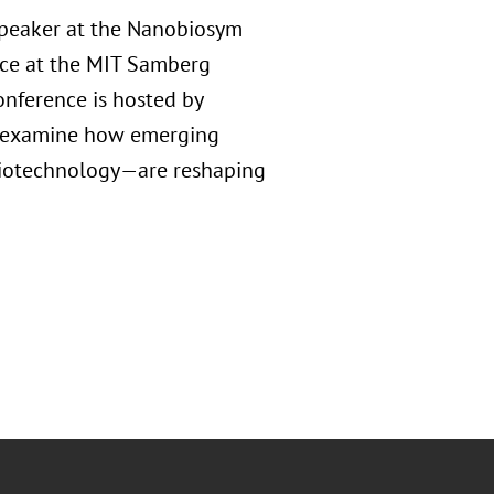
 speaker at the Nanobiosym
ace at the MIT Samberg
onference is hosted by
ll examine how emerging
biotechnology—are reshaping