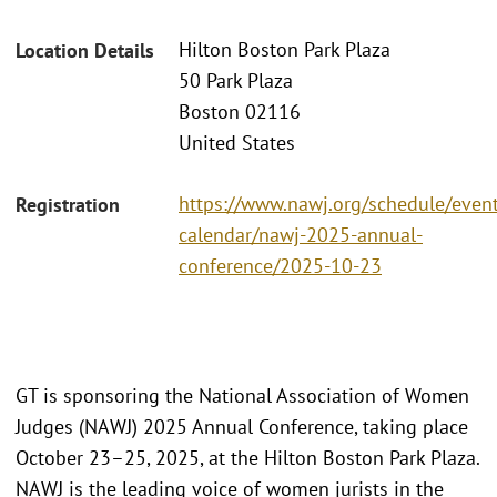
Hilton Boston Park Plaza
Location Details
50 Park Plaza
Boston 02116
United States
https://www.nawj.org/schedule/event
Registration
calendar/nawj-2025-annual-
conference/2025-10-23
GT is sponsoring the National Association of Women
Judges (NAWJ) 2025 Annual Conference, taking place
October 23–25, 2025, at the Hilton Boston Park Plaza.
NAWJ is the leading voice of women jurists in the