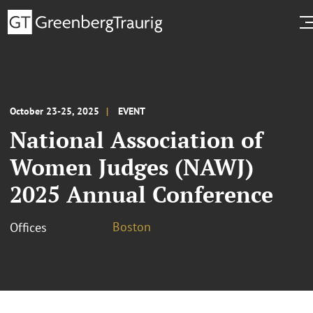
October 23-25, 2025
EVENT
National Association of
Women Judges (NAWJ)
2025 Annual Conference
Boston
Offices