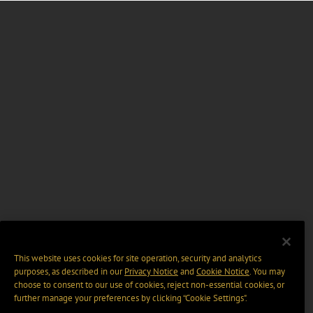
This website uses cookies for site operation, security and analytics
purposes, as described in our
Privacy Notice
and
Cookie Notice
. You may
choose to consent to our use of cookies, reject non-essential cookies, or
further manage your preferences by clicking “Cookie Settings".