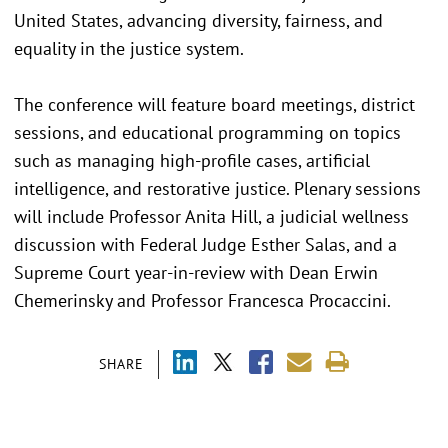
United States, advancing diversity, fairness, and
equality in the justice system.
The conference will feature board meetings, district
sessions, and educational programming on topics
such as managing high-profile cases, artificial
intelligence, and restorative justice. Plenary sessions
will include Professor Anita Hill, a judicial wellness
discussion with Federal Judge Esther Salas, and a
Supreme Court year-in-review with Dean Erwin
Chemerinsky and Professor Francesca Procaccini.
SHARE