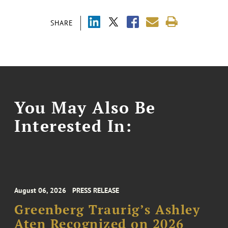
SHARE
You May Also Be
Interested In:
August 06, 2026
PRESS RELEASE
Greenberg Traurig’s Ashley
Aten Recognized on 2026