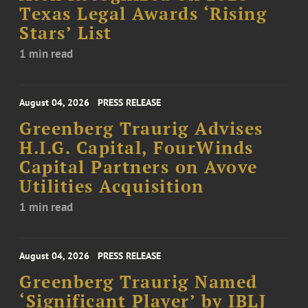
Texas Legal Awards ‘Rising
Stars’ List
1 min read
August 04, 2026
PRESS RELEASE
Greenberg Traurig Advises
H.I.G. Capital, FourWinds
Capital Partners on Avove
Utilities Acquisition
1 min read
August 04, 2026
PRESS RELEASE
Greenberg Traurig Named
‘Significant Player’ by IBLJ