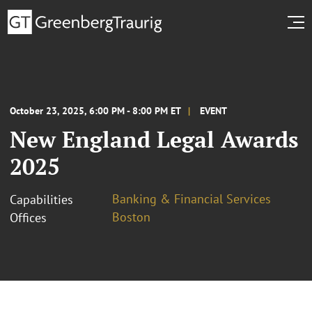
October 23, 2025, 6:00 PM - 8:00 PM ET
EVENT
New England Legal Awards
2025
Banking & Financial Services
Capabilities
Boston
Offices