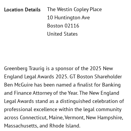
The Westin Copley Place
Location Details
10 Huntington Ave
Boston 02116
United States
Greenberg Traurig is a sponsor of the 2025 New
England Legal Awards 2025. GT Boston Shareholder
Ben McGuire has been named a finalist for Banking
and Finance Attorney of the Year. The New England
Legal Awards stand as a distinguished celebration of
professional excellence within the legal community
across Connecticut, Maine, Vermont, New Hampshire,
Massachusetts, and Rhode Island.