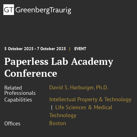
5 October 2025 - 7 October 2025
EVENT
Paperless Lab Academy
Conference
David S. Harburger, Ph.D.
Related
Professionals
Intellectual Property & Technology
Capabilities
Life Sciences & Medical
Technology
Boston
Offices