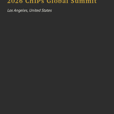
2026 ChIPs Global Summit
Los Angeles, United States