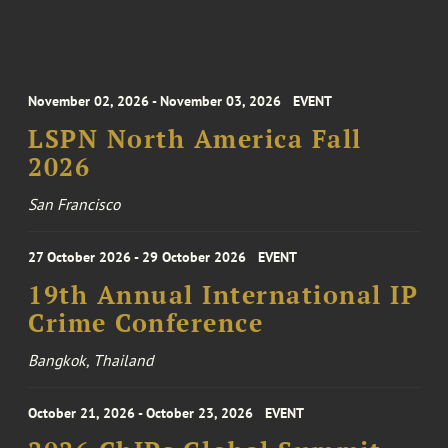
November 02, 2026 - November 03, 2026
EVENT
LSPN North America Fall
2026
San Francisco
27 October 2026 - 29 October 2026
EVENT
19th Annual International IP
Crime Conference
Bangkok, Thailand
October 21, 2026 - October 23, 2026
EVENT