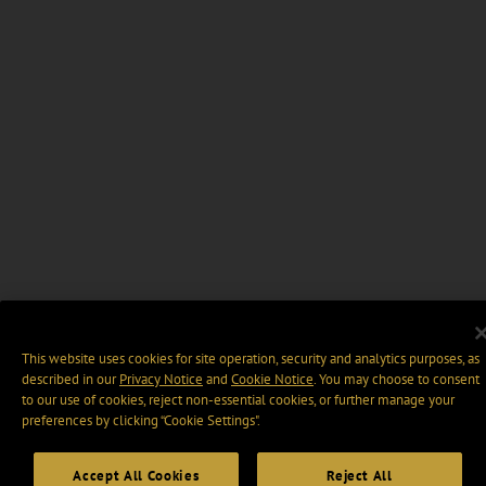
This website uses cookies for site operation, security and analytics purposes, as
described in our
Privacy Notice
and
Cookie Notice
. You may choose to consent
to our use of cookies, reject non-essential cookies, or further manage your
preferences by clicking “Cookie Settings".
Accept All Cookies
Reject All