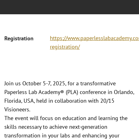
https://www.paperlesslabacademy.c
Registration
registration/
Join us October 5-7, 2025, for a transformative
Paperless Lab Academy® (PLA) conference in Orlando,
Florida, USA, held in collaboration with 20/15
Visioneers.
The event will focus on education and learning the
skills necessary to achieve next-generation
transformation in your labs and enhancing your