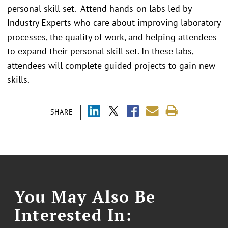
personal skill set. Attend hands-on labs led by
Industry Experts who care about improving laboratory
processes, the quality of work, and helping attendees
to expand their personal skill set. In these labs,
attendees will complete guided projects to gain new
skills.
SHARE
You May Also Be
Interested In: