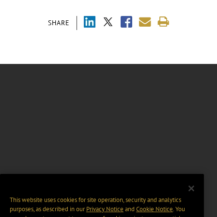
SHARE
This website uses cookies for site operation, security and analytics
purposes, as described in our
Privacy Notice
and
Cookie Notice
. You