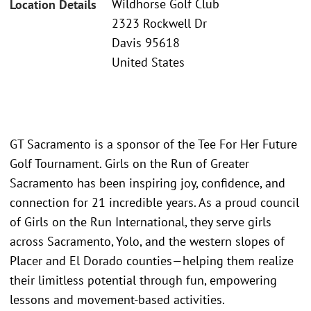
Wildhorse Golf Club
Location Details
2323 Rockwell Dr
Davis 95618
United States
GT Sacramento is a sponsor of the Tee For Her Future
Golf Tournament. Girls on the Run of Greater
Sacramento has been inspiring joy, confidence, and
connection for 21 incredible years. As a proud council
of Girls on the Run International, they serve girls
across Sacramento, Yolo, and the western slopes of
Placer and El Dorado counties—helping them realize
their limitless potential through fun, empowering
lessons and movement-based activities.