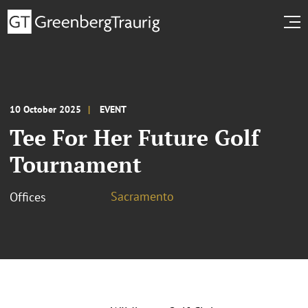
10 October 2025
EVENT
Tee For Her Future Golf
Tournament
Sacramento
Offices