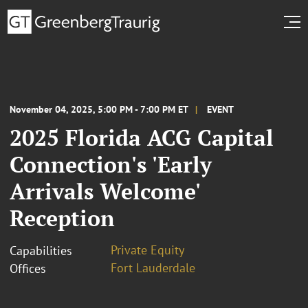
November 04, 2025, 5:00 PM - 7:00 PM ET
EVENT
2025 Florida ACG Capital
Connection's 'Early
Arrivals Welcome'
Reception
Private Equity
Capabilities
Fort Lauderdale
Offices