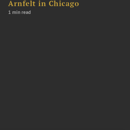
Arnfelt in Chicago
1 min read