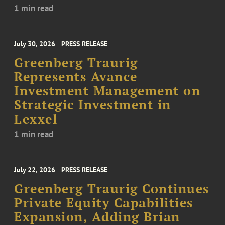
1 min read
July 30, 2026
PRESS RELEASE
Greenberg Traurig
Represents Avance
Investment Management on
Strategic Investment in
Lexxel
1 min read
July 22, 2026
PRESS RELEASE
Greenberg Traurig Continues
Private Equity Capabilities
Expansion, Adding Brian