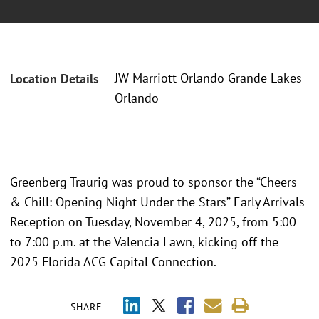
JW Marriott Orlando Grande Lakes
Location Details
Orlando
Greenberg Traurig was proud to sponsor the “Cheers
& Chill: Opening Night Under the Stars” Early Arrivals
Reception on Tuesday, November 4, 2025, from 5:00
to 7:00 p.m. at the Valencia Lawn, kicking off the
2025 Florida ACG Capital Connection.
SHARE