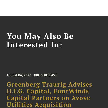
You May Also Be
Interested In:
August 04, 2026
PRESS RELEASE
Greenberg Traurig Advises
H.I.G. Capital, FourWinds
Capital Partners on Avove
Utilities Acquisition