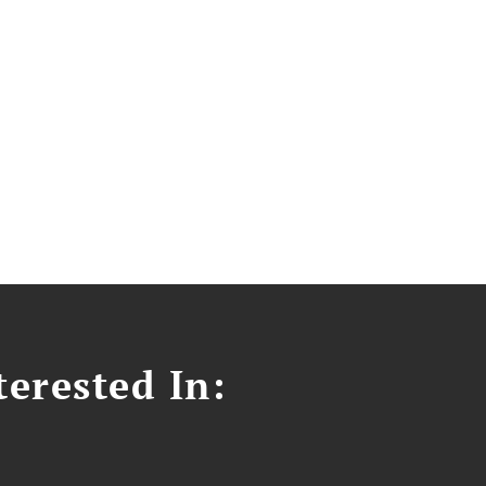
erested In: