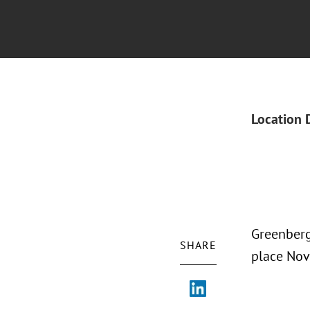
Location 
Greenberg
SHARE
place Nov