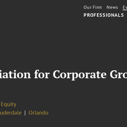
Our Firm
News
E
PROFESSIONALS
iation for Corporate Gr
 Equity
auderdale
Orlando