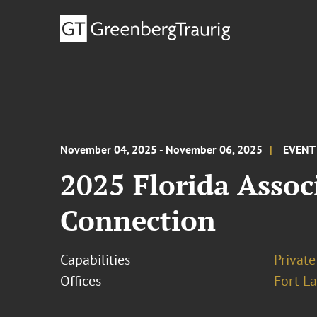
November 04, 2025 - November 06, 2025
EVENT
2025 Florida Assoc
Connection
Capabilities
Private
Offices
Fort L