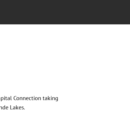
apital Connection taking
nde Lakes.