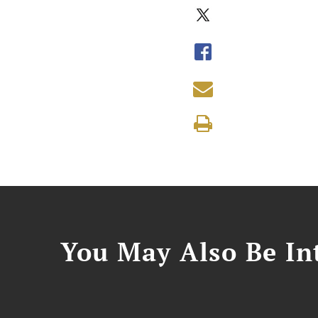
You May Also Be Int