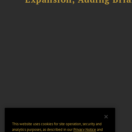
This website uses cookies for site operation, security and
analytics purposes, as described in our
Privacy Notice
and