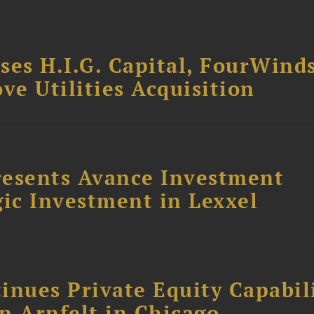
ses H.I.G. Capital, FourWind
ve Utilities Acquisition
resents Avance Investment
ic Investment in Lexxel
inues Private Equity Capabil
n Arnfelt in Chicago