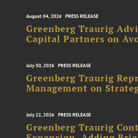
August 04, 2026
PRESS RELEASE
Greenberg Traurig Advi
Capital Partners on Avo
July 30, 2026
PRESS RELEASE
Greenberg Traurig Rep
Management on Strateg
July 22, 2026
PRESS RELEASE
Greenberg Traurig Cont
Expansion, Adding Bria