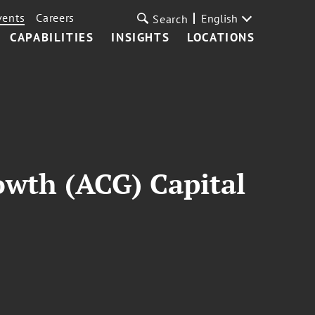
vents
Careers
English
Search
CAPABILITIES
INSIGHTS
LOCATIONS
owth (ACG) Capital