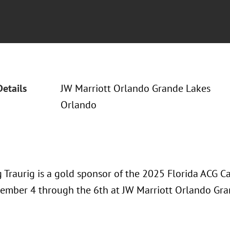
Details
JW Marriott Orlando Grande Lakes
Orlando
 Traurig is a gold sponsor of the 2025 Florida ACG C
ember 4 through the 6th at JW Marriott Orlando Gra