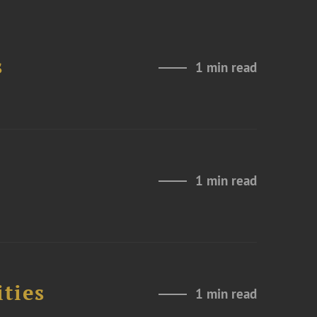
s
1 min read
1 min read
ities
1 min read