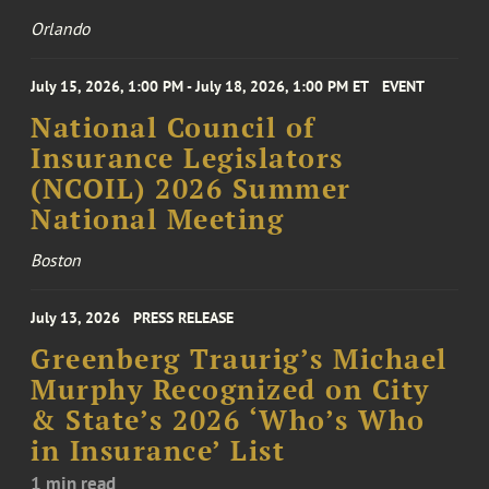
Orlando
July 15, 2026, 1:00 PM - July 18, 2026, 1:00 PM ET
EVENT
National Council of
Insurance Legislators
(NCOIL) 2026 Summer
National Meeting
Boston
July 13, 2026
PRESS RELEASE
Greenberg Traurig’s Michael
Murphy Recognized on City
& State’s 2026 ‘Who’s Who
in Insurance’ List
1 min read