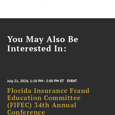
You May Also Be
Interested In:
July 21, 2026, 1:10 PM - 3:00 PM ET
EVENT
Florida Insurance Fraud
Education Committee
(FIFEC) 34th Annual
Conference