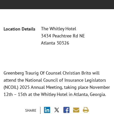
The Whitley Hotel
Location Details
3434 Peachtree Rd NE
Atlanta 30326
Greenberg Traurig Of Counsel Christian Brito will
attend the National Council of Insurance Legislators
(NCOIL) 2025 Annual Meeting, taking place November
12th – 15th at the Whitley Hotel in Atlanta, Georgia.
SHARE