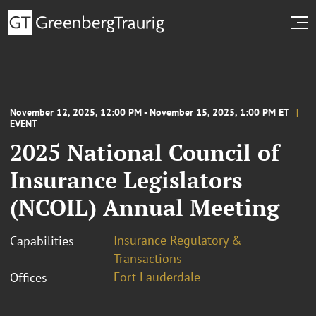
November 12, 2025, 12:00 PM - November 15, 2025, 1:00 PM ET
EVENT
2025 National Council of
Insurance Legislators
(NCOIL) Annual Meeting
Insurance Regulatory &
Capabilities
Transactions
Fort Lauderdale
Offices