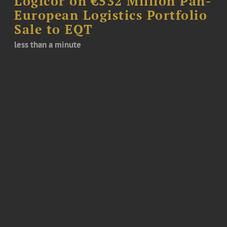
Logicor on €532 Million Pan-
European Logistics Portfolio
Sale to EQT
less than a minute