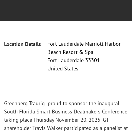
Fort Lauderdale Marriott Harbor
Location Details
Beach Resort & Spa
Fort Lauderdale 33301
United States
Greenberg Traurig proud to sponsor the inaugural
South Florida Smart Business Dealmakers Conference
taking place Thursday November 20, 2025. GT
shareholder Travis Walker participated as a panelist at