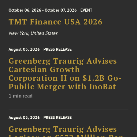
October 06, 2026 - October 07, 2026
EVENT
TMT Finance USA 2026
New York, United States
August 03, 2026
PRESS RELEASE
Greenberg Traurig Advises
Cartesian Growth
Corporation II on $1.2B Go-
Public Merger with InoBat
1 min read
August 03, 2026
PRESS RELEASE
Greenberg Traurig Advises