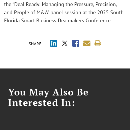
the “Deal Ready: Managing the Pressure, Precision,
and People of M&A” panel session at the 2025 South
Florida Smart Business Dealmakers Conference
SHARE
You May Also Be
Interested In: