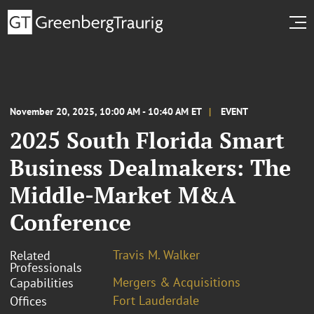
November 20, 2025, 10:00 AM - 10:40 AM ET
EVENT
2025 South Florida Smart
Business Dealmakers: The
Middle-Market M&A
Conference
Travis M. Walker
Related
Professionals
Mergers & Acquisitions
Capabilities
Fort Lauderdale
Offices