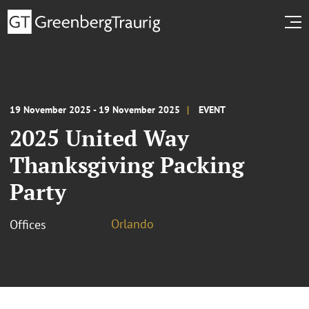
19 November 2025 - 19 November 2025
EVENT
2025 United Way
Thanksgiving Packing
Party
Orlando
Offices