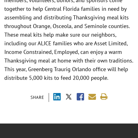
members, volunteers, donors, and sponsors come
together to help Central Florida families in need by
assembling and distributing Thanksgiving meal kits
throughout Orange, Osceola, and Seminole counties.
These meal kits help make sure our neighbors,
including our ALICE families who are Asset Limited,
Income Constrained, Employed, can enjoy a warm
Thanksgiving meal at home with their own traditions.
This year, Greenberg Traurig Orlando office will help
distribute 5,000 kits to feed 20,000 people.
SHARE