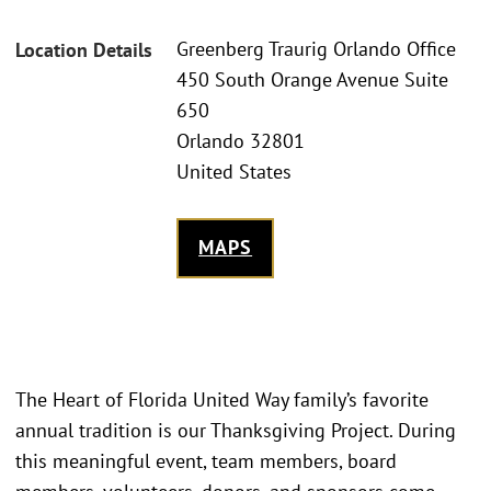
Greenberg Traurig Orlando Office
Location Details
450 South Orange Avenue Suite
650
Orlando 32801
United States
MAPS
The Heart of Florida United Way family’s favorite
annual tradition is our Thanksgiving Project. During
this meaningful event, team members, board