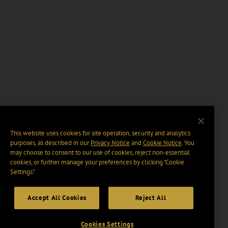
This website uses cookies for site operation, security and analytics
purposes, as described in our
Privacy Notice
and
Cookie Notice
. You
may choose to consent to our use of cookies, reject non-essential
cookies, or further manage your preferences by clicking “Cookie
Settings".
Accept All Cookies
Reject All
Cookies Settings