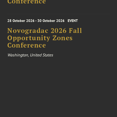
Conference
28 October 2026 - 30 October 2026
EVENT
Novogradac 2026 Fall
Opportunity Zones
Conference
Washington, United States