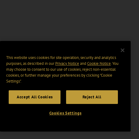
This website uses cookies for site operation, security and analytics
purposes, as described in our
Privacy Notice
and
Cookie Notice
. You
may choose to consent to our use of cookies, reject non-essential
cookies, or further manage your preferences by clicking “Cookie
Settings".
Accept All Cookies
Reject All
Cookies Settings