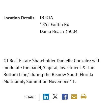
DCOTA
Location Details
1855 Griffin Rd
Dania Beach 33004
GT Real Estate Shareholder Danielle Gonzalez will
moderate the panel, "Capital, Investment & The
Bottom Line," during the Bisnow South Florida
Multifamily Summit on November 11.
SHARE