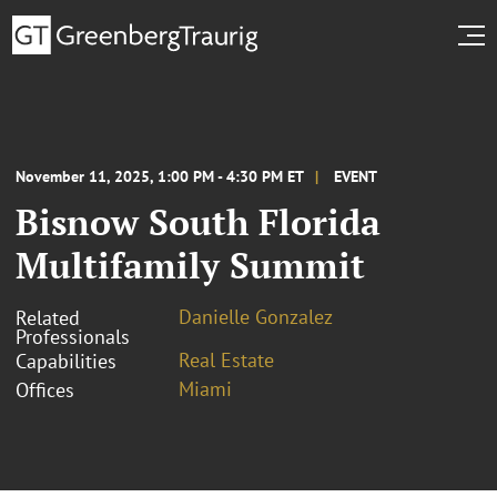
November 11, 2025, 1:00 PM - 4:30 PM ET
EVENT
Bisnow South Florida
Multifamily Summit
Danielle Gonzalez
Related
Professionals
Real Estate
Capabilities
Miami
Offices