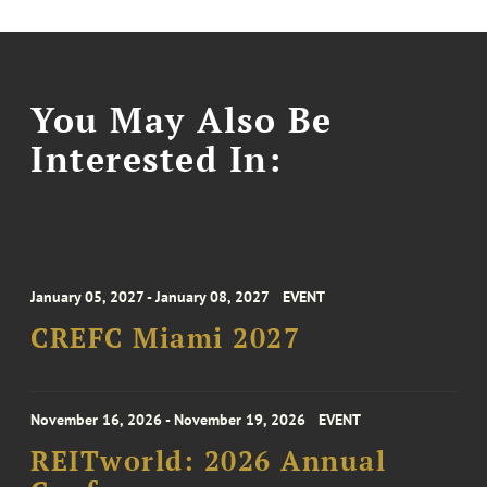
You May Also Be
Interested In:
January 05, 2027 - January 08, 2027
EVENT
CREFC Miami 2027
November 16, 2026 - November 19, 2026
EVENT
REITworld: 2026 Annual