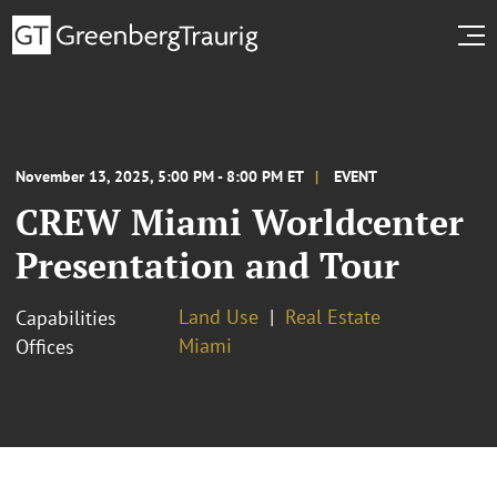
November 13, 2025, 5:00 PM - 8:00 PM ET
EVENT
CREW Miami Worldcenter
Presentation and Tour
Land Use
Real Estate
Capabilities
Miami
Offices