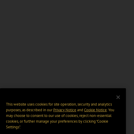
This website uses cookies for site operation, security and analytics
purposes, as described in our
Privacy Notice
and
Cookie Notice
. You
may choose to consent to our use of cookies, reject non-essential
cookies, or further manage your preferences by clicking “Cookie
Settings".