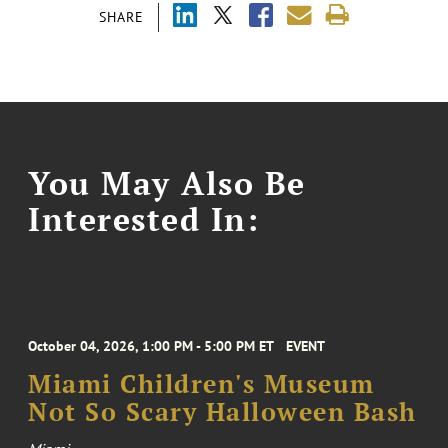
SHARE
You May Also Be
Interested In:
October 04, 2026, 1:00 PM - 5:00 PM ET
EVENT
Miami Children's Museum
Not So Scary Halloween Bash