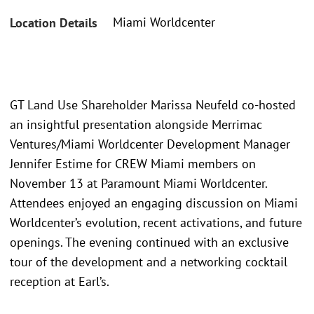
Miami Worldcenter
Location Details
GT Land Use Shareholder Marissa Neufeld co-hosted
an insightful presentation alongside Merrimac
Ventures/Miami Worldcenter Development Manager
Jennifer Estime for CREW Miami members on
November 13 at Paramount Miami Worldcenter.
Attendees enjoyed an engaging discussion on Miami
Worldcenter’s evolution, recent activations, and future
openings. The evening continued with an exclusive
tour of the development and a networking cocktail
reception at Earl’s.