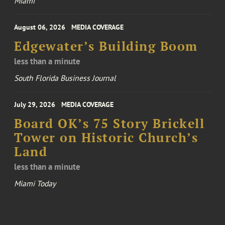
Miami
August 06, 2026
MEDIA COVERAGE
Edgewater’s Building Boom
less than a minute
South Florida Business Journal
July 29, 2026
MEDIA COVERAGE
Board OK’s 75 Story Brickell
Tower on Historic Church’s
Land
less than a minute
Miami Today