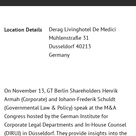
Derag Livinghotel De Medici
Location Details
Mühlenstraße 31
Dusseldorf 40213
Germany
On November 13, GT Berlin Shareholders Henrik
Armah (Corporate) and Johann-Frederik Schuldt
(Governmental Law & Policy) speak at the M&A
Congress hosted by the German Institute for
Corporate Legal Departments and In-House Counsel
(DIRUJ) in Düsseldorf. They provide insights into the