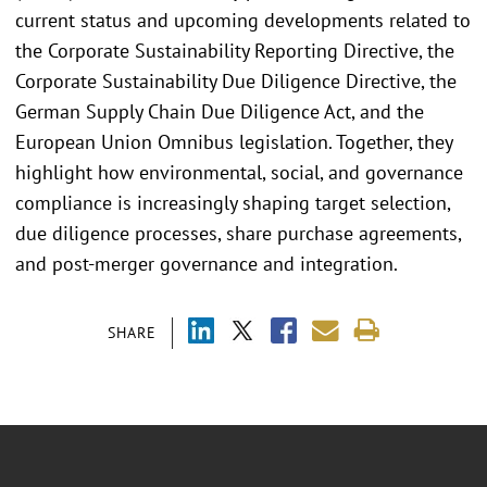
current status and upcoming developments related to
the Corporate Sustainability Reporting Directive, the
Corporate Sustainability Due Diligence Directive, the
German Supply Chain Due Diligence Act, and the
European Union Omnibus legislation. Together, they
highlight how environmental, social, and governance
compliance is increasingly shaping target selection,
due diligence processes, share purchase agreements,
and post-merger governance and integration.
SHARE