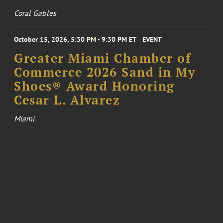
Coral Gables
October 15, 2026, 5:30 PM - 9:30 PM ET
EVENT
Greater Miami Chamber of
Commerce 2026 Sand in My
Shoes® Award Honoring
Cesar L. Alvarez
Miami