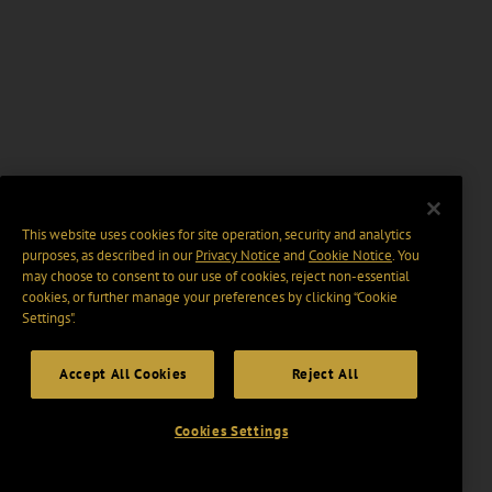
This website uses cookies for site operation, security and analytics
purposes, as described in our
Privacy Notice
and
Cookie Notice
. You
may choose to consent to our use of cookies, reject non-essential
cookies, or further manage your preferences by clicking “Cookie
Settings".
Accept All Cookies
Reject All
Cookies Settings