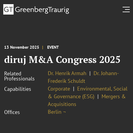
13 November 2025
EVENT
diruj M&A Congress 2025
Dr. Henrik Armah
Dr. Johann-
Related
Professionals
Frederik Schuldt
Corporate
Environmental, Social
Capabilities
& Governance (ESG)
Mergers &
Acquisitions
Berlin ¬
Offices