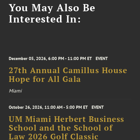
You May Also Be
Interested In:
December 05, 2026, 6:00 PM - 11:00 PM ET
EVENT
27th Annual Camillus House
Hope for All Gala
Miami
October 26, 2026, 11:00 AM - 5:00 PM ET
EVENT
UM Miami Herbert Business
School and the School of
Law 2026 Golf Classic