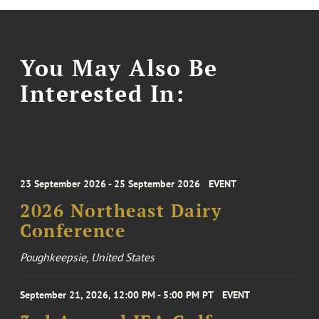
You May Also Be
Interested In:
23 September 2026 - 25 September 2026
EVENT
2026 Northeast Dairy
Conference
Poughkeepsie, United States
September 21, 2026, 12:00 PM - 5:00 PM PT
EVENT