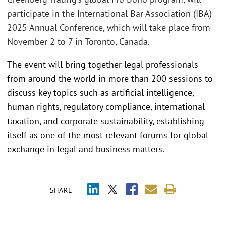
participate in the International Bar Association (IBA)
2025 Annual Conference, which will take place from
November 2 to 7 in Toronto, Canada.
The event will bring together legal professionals
from around the world in more than 200 sessions to
discuss key topics such as artificial intelligence,
human rights, regulatory compliance, international
taxation, and corporate sustainability, establishing
itself as one of the most relevant forums for global
exchange in legal and business matters.
SHARE