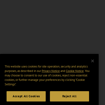
This website uses cookies for site operation, security and analytics
purposes, as described in our
Privacy Notice
and
Cookie Notice
. You
may choose to consent to our use of cookies, reject non-essential
cookies, or further manage your preferences by clicking “Cookie
Settings".
Accept All Cookies
Reject All