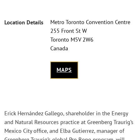
Metro Toronto Convention Centre
Location Details
255 Front St W
Toronto M5V 2W6
Canada
MAPS
Erick Hernández Gallego, shareholder in the Energy
and Natural Resources practice at Greenberg Traurig’s
Mexico City office, and Elba Gutierrez, manager of
Greenberg Traurig’s global Pro Bono program, will