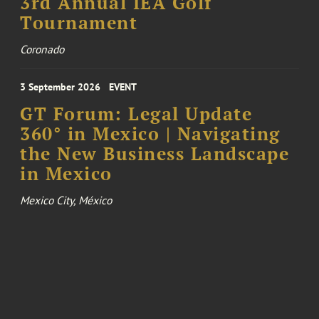
3rd Annual IEA Golf
Tournament
Coronado
3 September 2026
EVENT
GT Forum: Legal Update
360° in Mexico | Navigating
the New Business Landscape
in Mexico
Mexico City, México