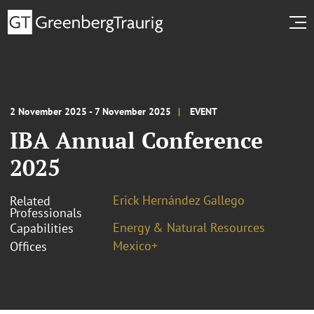
2 November 2025 - 7 November 2025
EVENT
IBA Annual Conference
2025
Erick Hernández Gallego
Related
Professionals
Energy & Natural Resources
Capabilities
Mexico+
Offices