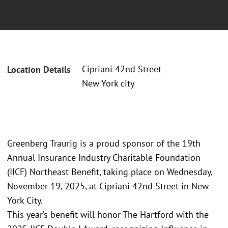
Cipriani 42nd Street
Location Details
New York city
Greenberg Traurig is a proud sponsor of the 19th
Annual Insurance Industry Charitable Foundation
(IICF) Northeast Benefit, taking place on Wednesday,
November 19, 2025, at Cipriani 42nd Street in New
York City.
This year’s benefit will honor The Hartford with the