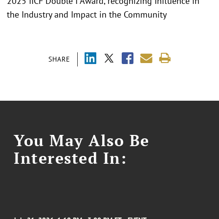
2025 IICF Double I Award, recognizing Influence in
the Industry and Impact in the Community
SHARE
You May Also Be
Interested In: