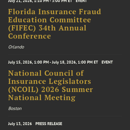
July 21, 2026, 1:10 PM - 3:00 PM ET
EVENT
Florida Insurance Fraud
Education Committee
(FIFEC) 34th Annual
Conference
Orlando
July 15, 2026, 1:00 PM - July 18, 2026, 1:00 PM ET
EVENT
National Council of
Insurance Legislators
(NCOIL) 2026 Summer
National Meeting
Boston
July 13, 2026
PRESS RELEASE