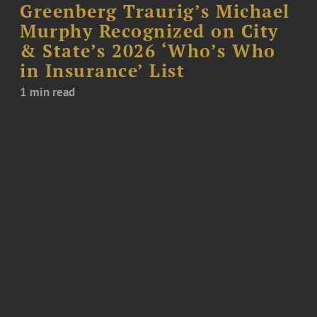
Greenberg Traurig’s Michael
Murphy Recognized on City
& State’s 2026 ‘Who’s Who
in Insurance’ List
1 min read