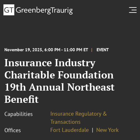
November 19, 2025, 6:00 PM - 11:00 PM ET
EVENT
Insurance Industry
Charitable Foundation
19th Annual Northeast
Benefit
Insurance Regulatory &
Capabilities
Transactions
Fort Lauderdale
New York
Offices