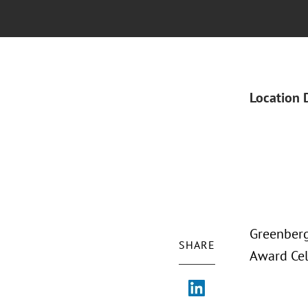
Location 
Greenberg
SHARE
Award Cel