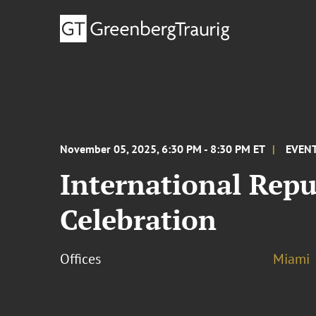
November 05, 2025, 6:30 PM - 8:30 PM ET
EVEN
International Rep
Celebration
Offices
Miami