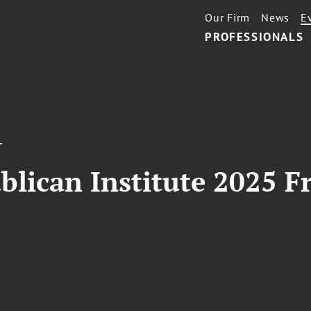
Our Firm
News
E
PROFESSIONALS
T
ublican Institute 2025 