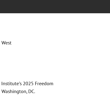
0 West
 Institute's 2025 Freedom
n Washington, DC.