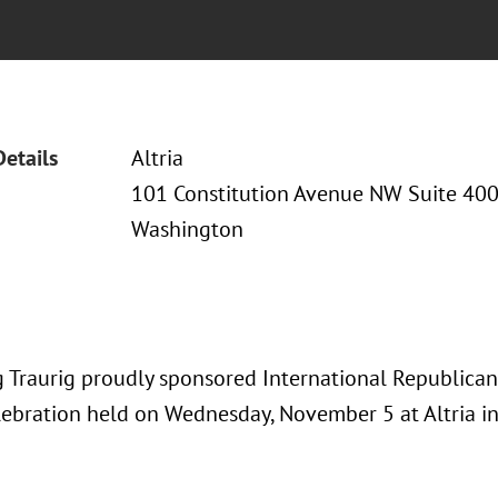
Details
Altria
101 Constitution Avenue NW Suite 40
Washington
 Traurig proudly sponsored International Republican
ebration held on Wednesday, November 5 at Altria i