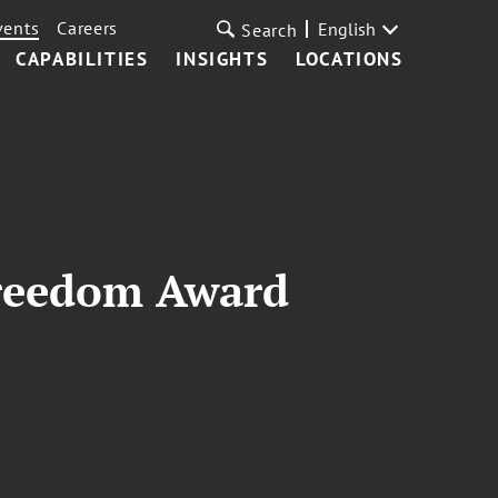
vents
Careers
English
Search
CAPABILITIES
INSIGHTS
LOCATIONS
Freedom Award