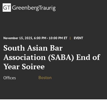
November 15, 2025, 6:00 PM - 10:00 PM ET
EVENT
South Asian Bar
Association (SABA) End of
Year Soiree
Boston
Offices