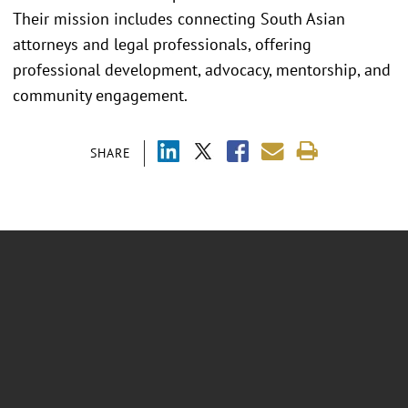
Their mission includes connecting South Asian
attorneys and legal professionals, offering
professional development, advocacy, mentorship, and
community engagement.
SHARE