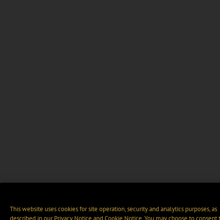
This website uses cookies for site operation, security and analytics purposes, as
described in our
Privacy Notice
and
Cookie Notice
. You may choose to consent 