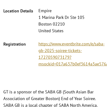
Empire
Location Details
1 Marina Park Dr Ste 105
Boston 02210
United States
https://www.eventbrite.com/e/saba-
Registration
gb-2025-soiree-tickets-
1727059073179?
msockid=017a637b0ef3614a3ae576
GT is a sponsor of the SABA GB (South Asian Bar
Association of Greater Boston) End of Year Soiree.
SABA GB is a local chapter of SABA North America.