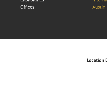
Offices
Austin
Location 