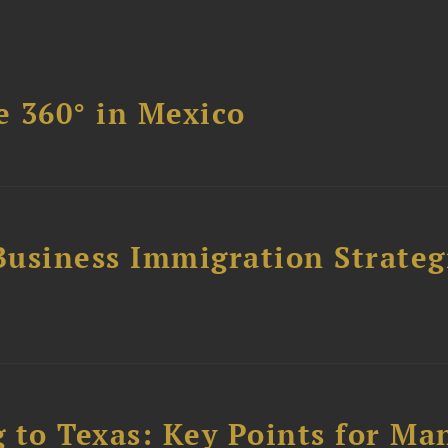
 360° in Mexico
Business Immigration Strategi
to Texas: Key Points for Ma