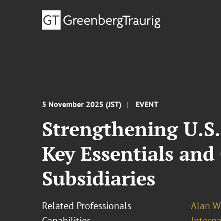
5 November 2025 (JST)
EVENT
Strengthening U.S
Key Essentials and
Subsidiaries
Related Professionals
Alan W
Capabilities
Intern