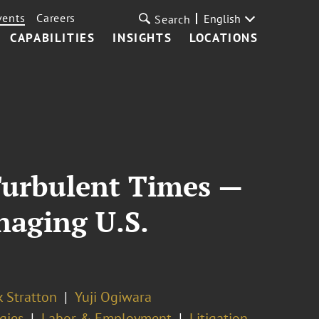
vents
Careers
English
Search
CAPABILITIES
INSIGHTS
LOCATIONS
Turbulent Times —
naging U.S.
k Stratton
Yuji Ogiwara
gies
Labor & Employment
Litigation