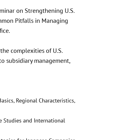
eminar on Strengthening U.S.
mmon Pitfalls in Managing
ice.
the complexities of U.S.
into subsidiary management,
sics, Regional Characteristics,
e Studies and International