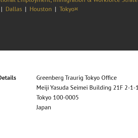
Dallas
Houston
Tokyo¤
Details
Greenberg Traurig Tokyo Office
Meiji Yasuda Seimei Building 21F 2-1
Tokyo 100-0005
Japan