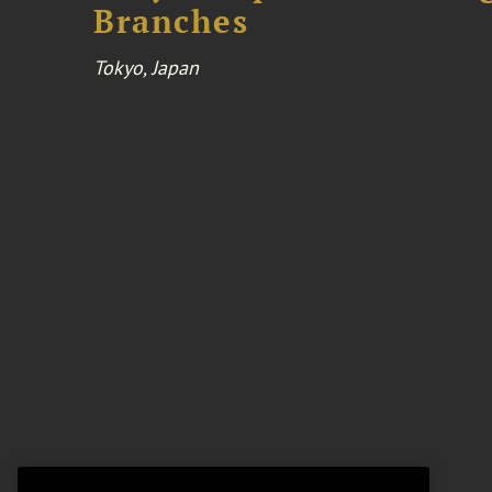
Branches
Tokyo, Japan