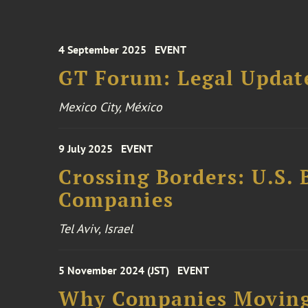
4 September 2025
EVENT
GT Forum: Legal Update
Mexico City, México
9 July 2025
EVENT
Crossing Borders: U.S. 
Companies
Tel Aviv, Israel
5 November 2024 (JST)
EVENT
Why Companies Moving 