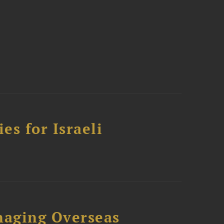
es for Israeli
naging Overseas