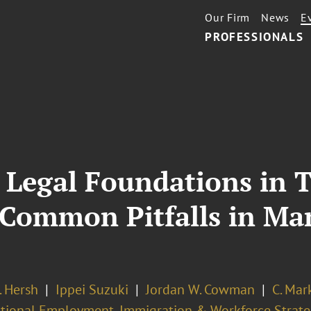
Our Firm
News
E
PROFESSIONALS
. Legal Foundations in 
 Common Pitfalls in Ma
. Hersh
Ippei Suzuki
Jordan W. Cowman
C. Mar
ational Employment, Immigration & Workforce Strate