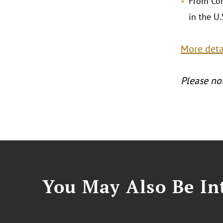
From Con
in the U.
More detai
Please not
You May Also Be Int