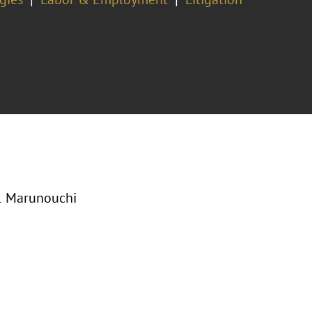
-1 Marunouchi