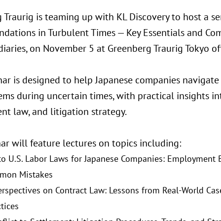
 Traurig is teaming up with KL Discovery to host a s
ndations in Turbulent Times — Key Essentials and Co
diaries, on November 5 at Greenberg Traurig Tokyo off
nar is designed to help Japanese companies navigate 
ems during uncertain times, with practical insights 
t law, and litigation strategy.
r will feature lectures on topics including:
to U.S. Labor Laws for Japanese Companies: Employment Ba
mon Mistakes
erspectives on Contract Law: Lessons from Real-World Cas
tices