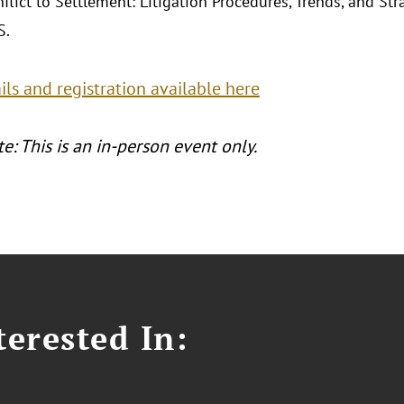
flict to Settlement: Litigation Procedures, Trends, and St
S.
ls and registration available here
e: This is an in-person event only.
erested In: