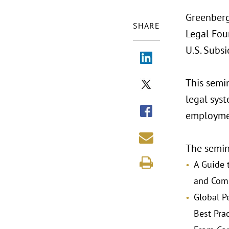
Greenberg
SHARE
Legal Fou
U.S. Subsi
This semi
legal syst
employmen
The semina
A Guide 
and Com
Global P
Best Prac