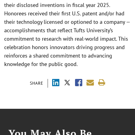
their disclosed inventions in fiscal year 2025.
Honorees received their first U.S. patent and/or had
their technology licensed or optioned to a company —
accomplishments that reflect Tufts University’s
commitment to research with real-world impact. This
celebration honors innovators driving progress and
reinforces a shared commitment to advancing
knowledge for the public good.
SHARE
You May Also Be