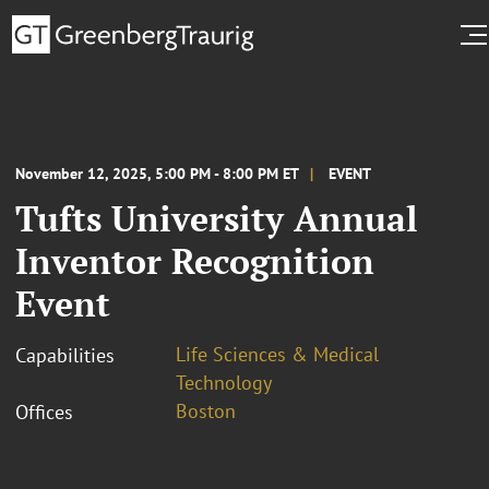
November 12, 2025, 5:00 PM - 8:00 PM ET
EVENT
Tufts University Annual
Inventor Recognition
Event
Life Sciences & Medical
Capabilities
Technology
Boston
Offices