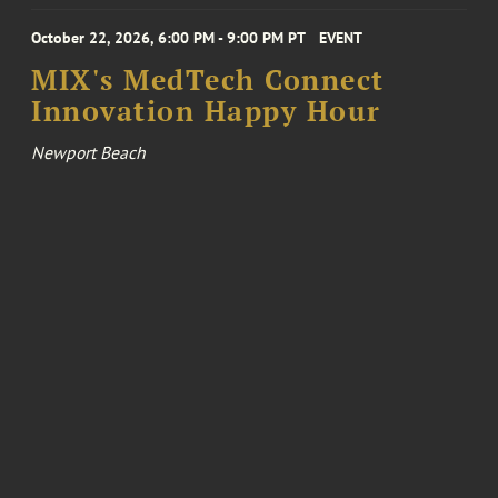
October 22, 2026, 6:00 PM - 9:00 PM PT
EVENT
MIX's MedTech Connect
Innovation Happy Hour
Newport Beach