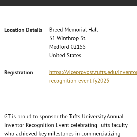
Breed Memorial Hall
Location Details
51 Winthrop St.
Medford 02155
United States
https://viceprovost.tufts.edu/invento
Registration
recognition-event-fy2025
GT is proud to sponsor the Tufts University Annual
Inventor Recognition Event celebrating Tufts faculty
who achieved key milestones in commercializing