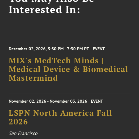
Interested In:
December 02, 2026, 5:30 PM - 7:30 PM PT
EVENT
MIX's MedTech Minds |
Medical Device & Biomedical
Mastermind
November 02, 2026 - November 03, 2026
EVENT
LSPN North America Fall
2026
San Francisco