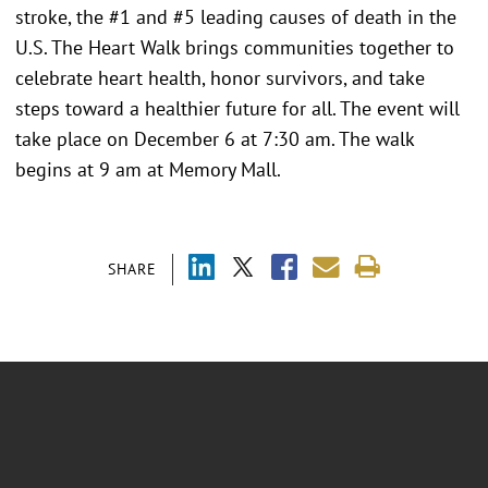
stroke, the #1 and #5 leading causes of death in the
U.S. The Heart Walk brings communities together to
celebrate heart health, honor survivors, and take
steps toward a healthier future for all. The event will
take place on December 6 at 7:30 am. The walk
begins at 9 am at Memory Mall.
SHARE