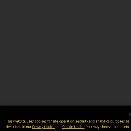
This website uses cookies for site operation, security and analytics purposes, as
described in our
Privacy Notice
and
Cookie Notice
. You may choose to consent