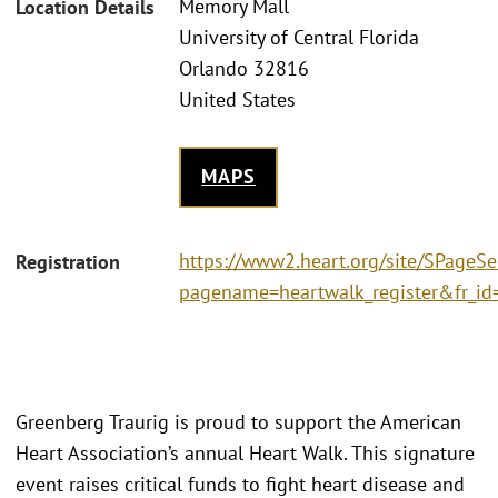
Memory Mall
Location Details
University of Central Florida
Orlando 32816
United States
MAPS
https://www2.heart.org/site/SPageSe
Registration
pagename=heartwalk_register&fr_i
Greenberg Traurig is proud to support the American
Heart Association’s annual Heart Walk. This signature
event raises critical funds to fight heart disease and