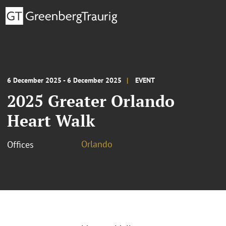
6 December 2025 - 6 December 2025
EVENT
2025 Greater Orlando
Heart Walk
Orlando
Offices