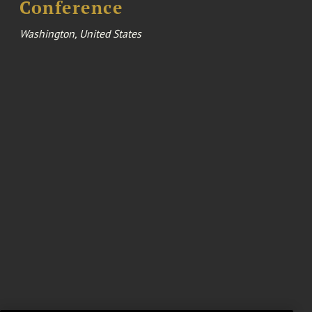
Conference
Washington, United States