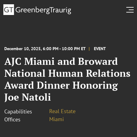
December 10, 2025, 6:00 PM - 10:00 PM ET
EVENT
AJC Miami and Broward
National Human Relations
Award Dinner Honoring
Joe Natoli
Real Estate
Capabilities
Miami
Offices