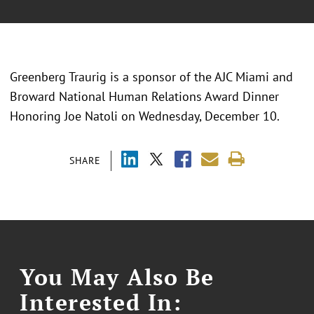
Greenberg Traurig is a sponsor of the AJC Miami and
Broward National Human Relations Award Dinner
Honoring Joe Natoli on Wednesday, December 10.
SHARE
You May Also Be
Interested In: