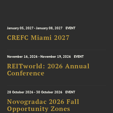
January 05, 2027 - January 08, 2027
EVENT
CREFC Miami 2027
November 16, 2026 - November 19, 2026
EVENT
REITworld: 2026 Annual
Conference
28 October 2026 - 30 October 2026
EVENT
Novogradac 2026 Fall
Opportunity Zones