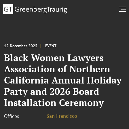
12 December 2025
EVENT
Black Women Lawyers
Association of Northern
California Annual Holiday
Party and 2026 Board
Installation Ceremony
San Francisco
Offices