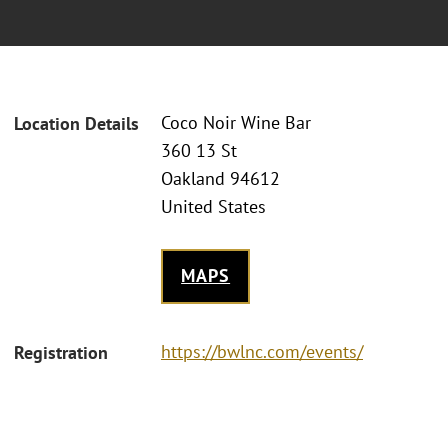
Coco Noir Wine Bar
Location Details
360 13 St
Oakland 94612
United States
MAPS
https://bwlnc.com/events/
Registration