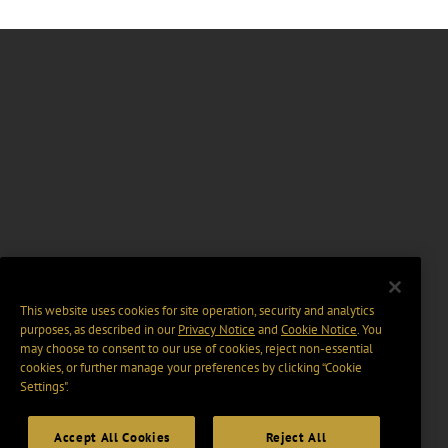
This website uses cookies for site operation, security and analytics
purposes, as described in our
Privacy Notice
and
Cookie Notice
. You
may choose to consent to our use of cookies, reject non-essential
cookies, or further manage your preferences by clicking “Cookie
Settings".
Accept All Cookies
Reject All