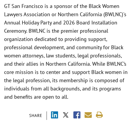
GT San Francisco is a sponsor of the Black Women
Lawyers Association or Northern California (BWLNC)'s
Annual Holiday Party and 2026 Board Installation
Ceremony. BWLNC is the premier professional
organization dedicated to providing support,
professional development, and community for Black
women attorneys, law students, legal professionals,
and their allies in Northern California. While BWLNC’s
core mission is to center and support Black women in
the legal profession, its membership is composed of
individuals from all backgrounds, and its programs
and benefits are open to all.
SHARE