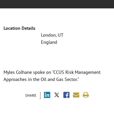
Location Details
London, UT
England
Myles Colhane spoke on "CCUS Risk Management
Approaches in the Oil and Gas Sector."
SHARE