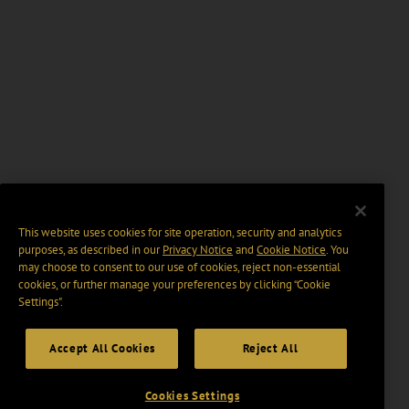
This website uses cookies for site operation, security and analytics
purposes, as described in our
Privacy Notice
and
Cookie Notice
. You
may choose to consent to our use of cookies, reject non-essential
cookies, or further manage your preferences by clicking “Cookie
Settings".
Accept All Cookies
Reject All
Cookies Settings