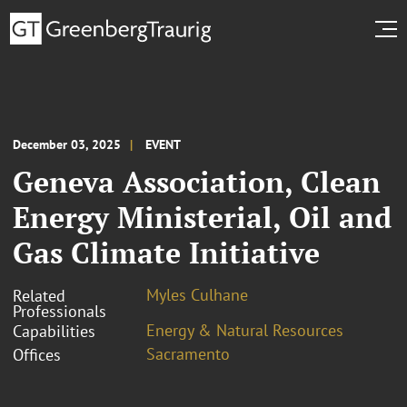
December 03, 2025
EVENT
Geneva Association, Clean
Energy Ministerial, Oil and
Gas Climate Initiative
Myles Culhane
Related
Professionals
Energy & Natural Resources
Capabilities
Sacramento
Offices