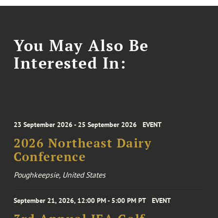
You May Also Be
Interested In:
23 September 2026 - 25 September 2026
EVENT
2026 Northeast Dairy
Conference
Poughkeepsie, United States
September 21, 2026, 12:00 PM - 5:00 PM PT
EVENT