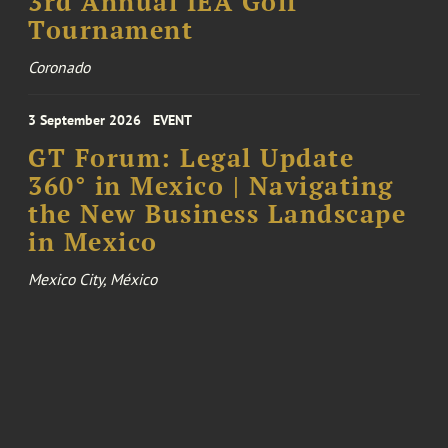
3rd Annual IEA Golf
Tournament
Coronado
3 September 2026
EVENT
GT Forum: Legal Update
360° in Mexico | Navigating
the New Business Landscape
in Mexico
Mexico City, México