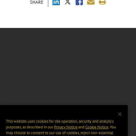
SHARE
This website uses cookies for site operation, security and analytics
purposes, as described in our
Privacy Notice
and
Cookie Notice
. You
may choose to consent to our use of cookies, reject non-essential