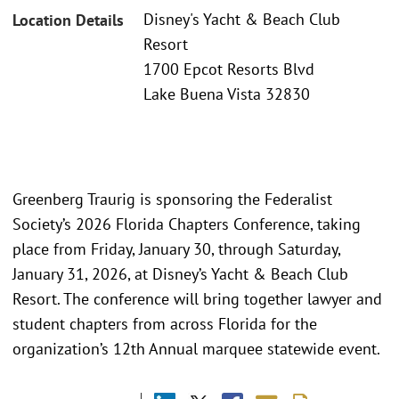
Disney's Yacht & Beach Club
Location Details
Resort
1700 Epcot Resorts Blvd
Lake Buena Vista 32830
Greenberg Traurig is sponsoring the Federalist
Society’s 2026 Florida Chapters Conference, taking
place from Friday, January 30, through Saturday,
January 31, 2026, at Disney’s Yacht & Beach Club
Resort. The conference will bring together lawyer and
student chapters from across Florida for the
organization’s 12th Annual marquee statewide event.