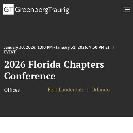
January 30, 2026, 1:00 PM - January 31, 2026, 9:30 PM ET
EVENT
2026 Florida Chapters
Conference
Fort Lauderdale
Orlando
Offices