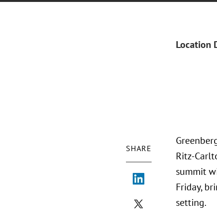
Location 
Greenberg
SHARE
Ritz-Carl
summit wi
Friday, br
setting.