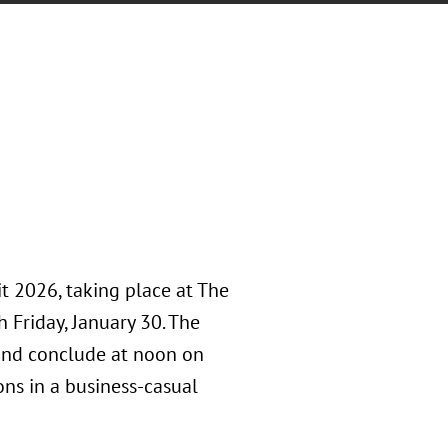
t 2026, taking place at The
 Friday, January 30. The
and conclude at noon on
ons in a business-casual