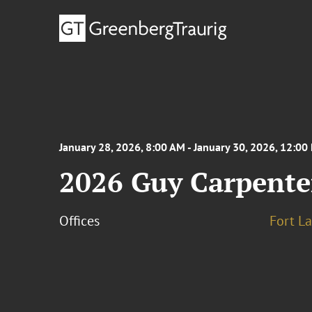
January 28, 2026, 8:00 AM - January 30, 2026, 12:00
2026 Guy Carpente
Offices
Fort L