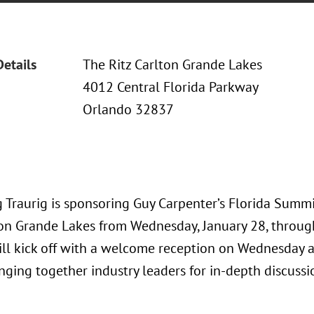
Details
The Ritz Carlton Grande Lakes
4012 Central Florida Parkway
Orlando 32837
 Traurig is sponsoring Guy Carpenter’s Florida Summi
ton Grande Lakes from Wednesday, January 28, through
ll kick off with a welcome reception on Wednesday 
inging together industry leaders for in-depth discussi