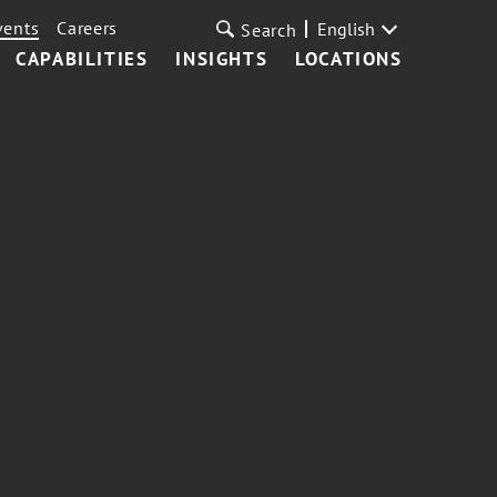
vents
Careers
English
Search
CAPABILITIES
INSIGHTS
LOCATIONS