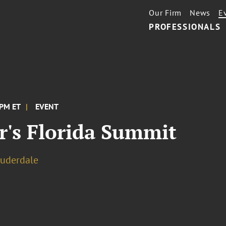
Our Firm
News
E
PROFESSIONALS
 PM ET
EVENT
r's Florida Summit
auderdale