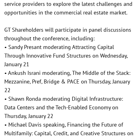
service providers to explore the latest challenges and
opportunities in the commercial real estate market.
GT Shareholders will participate in panel discussions
throughout the conference, including:
• Sandy Presant moderating Attracting Capital
Through Innovative Fund Structures on Wednesday,
January 21
• Ankush Israni moderating, The Middle of the Stack:
Mezzanine, Pref, Bridge & PACE on Thursday, January
22
• Shawn Ronda moderating Digital Infrastructure:
Data Centers and the Tech-Enabled Economy on
Thursday, January 22
• Michael Davis speaking, Financing the Future of
Multifamily: Capital, Credit, and Creative Structures on