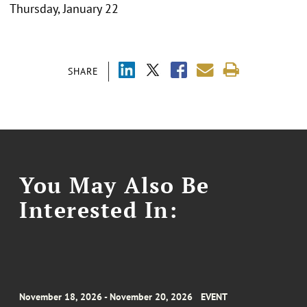
Thursday, January 22
SHARE
You May Also Be
Interested In:
November 18, 2026 - November 20, 2026
EVENT