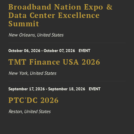
Broadband Nation Expo &
Data Center Excellence
Summit
New Orleans, United States
October 06, 2026 - October 07, 2026
EVENT
TMT Finance USA 2026
New York, United States
September 17, 2026 - September 18, 2026
EVENT
PTC'DC 2026
Reston, United States