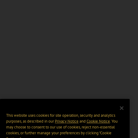
This website uses cookies for site operation, security and analytics
purposes, as described in our
Privacy Notice
and
Cookie Notice
. You
may choose to consent to our use of cookies, reject non-essential
cookies, or further manage your preferences by clicking “Cookie