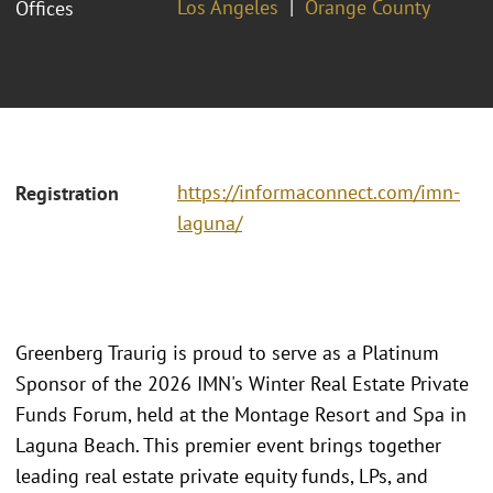
Los Angeles
Orange County
Offices
https://informaconnect.com/imn-
Registration
laguna/
Greenberg Traurig is proud to serve as a Platinum
Sponsor of the 2026 IMN's Winter Real Estate Private
Funds Forum, held at the Montage Resort and Spa in
Laguna Beach. This premier event brings together
leading real estate private equity funds, LPs, and