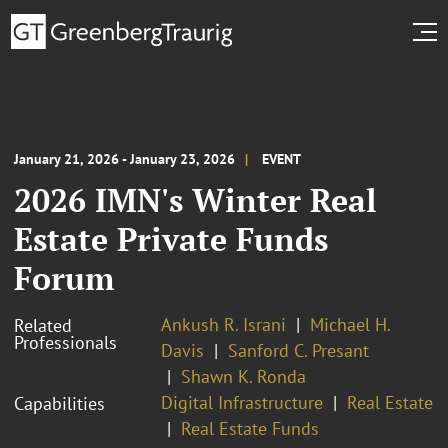
January 21, 2026 - January 23, 2026
EVENT
2026 IMN's Winter Real
Estate Private Funds
Forum
Ankush R. Israni
Michael H.
Related
Professionals
Davis
Sanford C. Presant
Shawn K. Ronda
Digital Infrastructure
Real Estate
Capabilities
Real Estate Funds