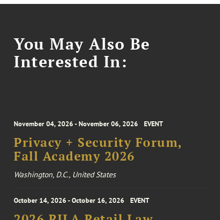
You May Also Be
Interested In:
November 04, 2026 - November 06, 2026
EVENT
Privacy + Security Forum,
Fall Academy 2026
Washington, D.C., United States
October 14, 2026 - October 16, 2026
EVENT
2026 RILA Retail Law