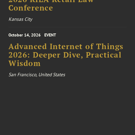
Conference
Kansas City
October 14, 2026
EVENT
Advanced Internet of Things
2026: Deeper Dive, Practical
Wisdom
San Francisco, United States