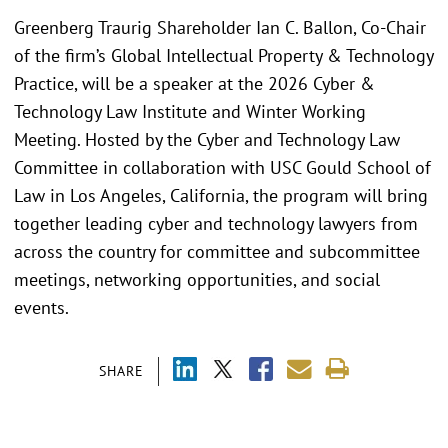
Greenberg Traurig Shareholder Ian C. Ballon, Co-Chair
of the firm’s Global Intellectual Property & Technology
Practice, will be a speaker at the 2026 Cyber &
Technology Law Institute and Winter Working
Meeting. Hosted by the Cyber and Technology Law
Committee in collaboration with USC Gould School of
Law in Los Angeles, California, the program will bring
together leading cyber and technology lawyers from
across the country for committee and subcommittee
meetings, networking opportunities, and social
events.
SHARE