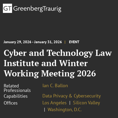
January 29, 2026 - January 31, 2026
EVENT
Cyber and Technology Law
Institute and Winter
Working Meeting 2026
Ian C. Ballon
Related
Professionals
Data Privacy & Cybersecurity
Capabilities
Los Angeles
Silicon Valley
Offices
Washington, D.C.