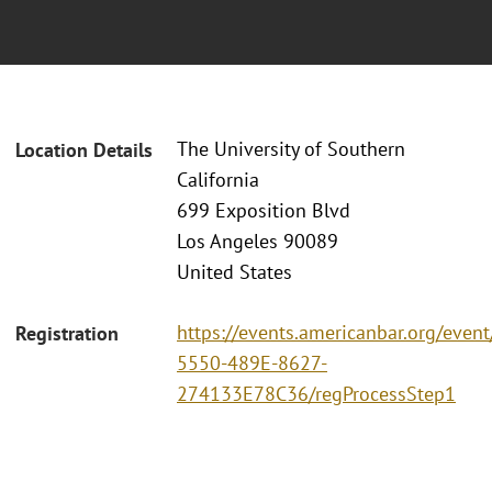
The University of Southern
Location Details
California
699 Exposition Blvd
Los Angeles 90089
United States
https://events.americanbar.org/even
Registration
5550-489E-8627-
274133E78C36/regProcessStep1