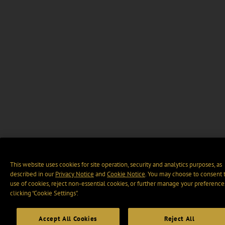
This website uses cookies for site operation, security and analytics purposes, as
described in our
Privacy Notice
and
Cookie Notice
. You may choose to consent 
use of cookies, reject non-essential cookies, or further manage your preference
clicking “Cookie Settings".
Accept All Cookies
Reject All