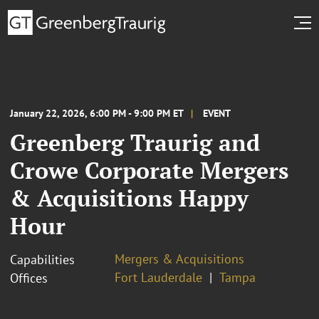
January 22, 2026, 6:00 PM - 9:00 PM ET
EVENT
Greenberg Traurig and
Crowe Corporate Mergers
& Acquisitions Happy
Hour
Mergers & Acquisitions
Capabilities
Fort Lauderdale
Tampa
Offices