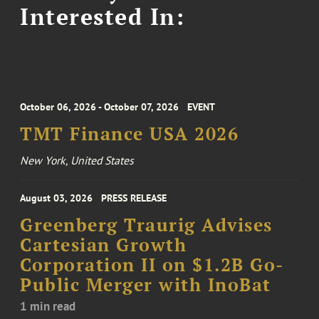
Interested In:
October 06, 2026 - October 07, 2026
EVENT
TMT Finance USA 2026
New York, United States
August 03, 2026
PRESS RELEASE
Greenberg Traurig Advises
Cartesian Growth
Corporation II on $1.2B Go-
Public Merger with InoBat
1 min read