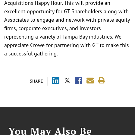
Acquisitions Happy Hour. This will provide an
excellent opportunity for GT Shareholders along with
Associates to engage and network with private equity
firms, corporate executives, and investors
representing a variety of Tampa Bay industries. We
appreciate Crowe for partnering with GT to make this
a successful gathering.
SHARE
You May Also Be