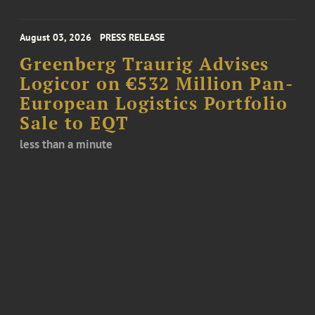
August 03, 2026
PRESS RELEASE
Greenberg Traurig Advises
Logicor on €532 Million Pan-
European Logistics Portfolio
Sale to EQT
less than a minute