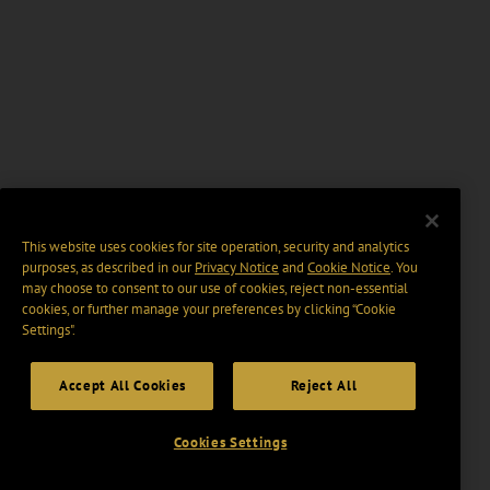
This website uses cookies for site operation, security and analytics
purposes, as described in our
Privacy Notice
and
Cookie Notice
. You
may choose to consent to our use of cookies, reject non-essential
cookies, or further manage your preferences by clicking “Cookie
Settings".
Accept All Cookies
Reject All
Cookies Settings