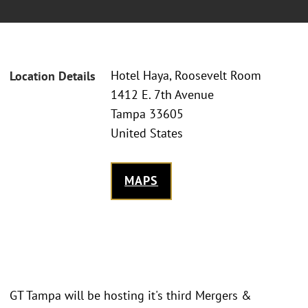
Hotel Haya, Roosevelt Room
Location Details
1412 E. 7th Avenue
Tampa 33605
United States
MAPS
GT Tampa will be hosting it's third Mergers &