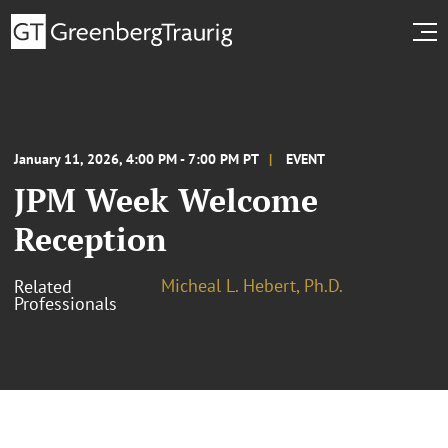
January 11, 2026, 4:00 PM - 7:00 PM PT
EVENT
JPM Week Welcome
Reception
Micheal L. Hebert, Ph.D.
Related
Professionals