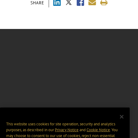
SHARE
This website uses cookies for site operation, security and analytics
purposes, as described in our
Privacy Notice
and
Cookie Notice
. You
may choose to consent to our use of cookies, reject non-essential