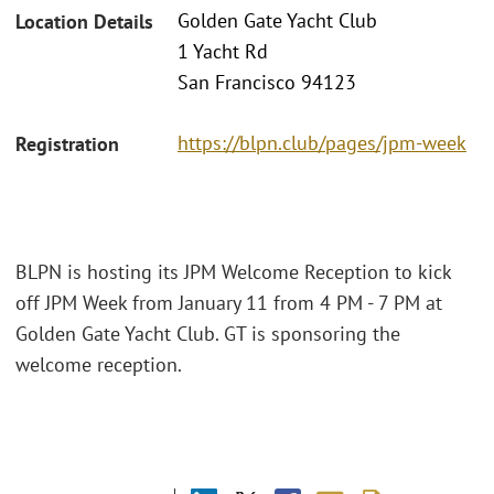
Golden Gate Yacht Club
Location Details
1 Yacht Rd
San Francisco 94123
https://blpn.club/pages/jpm-week
Registration
BLPN is hosting its JPM Welcome Reception to kick
off JPM Week from January 11 from 4 PM - 7 PM at
Golden Gate Yacht Club. GT is sponsoring the
welcome reception.