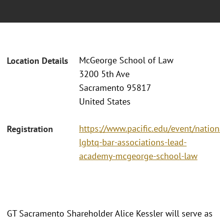
McGeorge School of Law
Location Details
3200 5th Ave
Sacramento 95817
United States
https://www.pacific.edu/event/nation
Registration
lgbtq-bar-associations-lead-
academy-mcgeorge-school-law
GT Sacramento Shareholder Alice Kessler will serve as