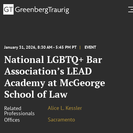
January 31, 2026, 8:30 AM - 5:45 PM PT
EVENT
National LGBTQ+ Bar
Association’s LEAD
Academy at McGeorge
School of Law
Alice L. Kessler
Related
Professionals
Sacramento
Offices