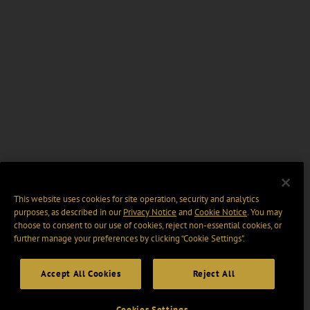
This website uses cookies for site operation, security and analytics
purposes, as described in our
Privacy Notice
and
Cookie Notice
. You may
choose to consent to our use of cookies, reject non-essential cookies, or
further manage your preferences by clicking “Cookie Settings".
Accept All Cookies
Reject All
Cookies Settings