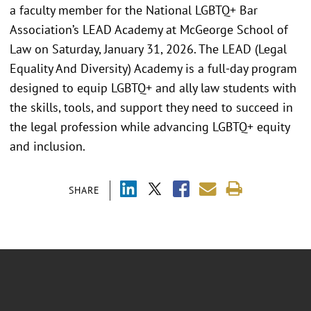
a faculty member for the National LGBTQ+ Bar
Association’s LEAD Academy at McGeorge School of
Law on Saturday, January 31, 2026. The LEAD (Legal
Equality And Diversity) Academy is a full-day program
designed to equip LGBTQ+ and ally law students with
the skills, tools, and support they need to succeed in
the legal profession while advancing LGBTQ+ equity
and inclusion.
SHARE