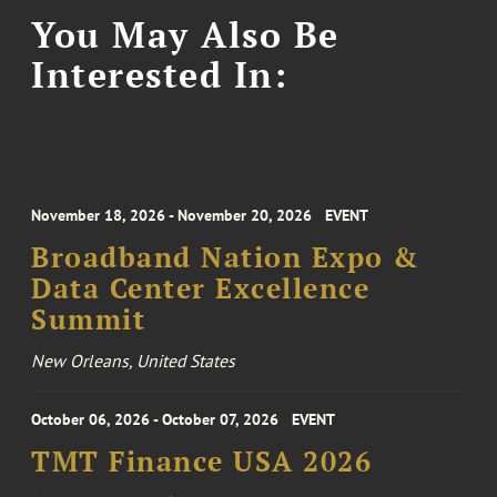
You May Also Be
Interested In:
November 18, 2026 - November 20, 2026
EVENT
Broadband Nation Expo &
Data Center Excellence
Summit
New Orleans, United States
October 06, 2026 - October 07, 2026
EVENT
TMT Finance USA 2026