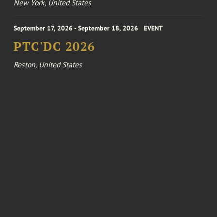
New York, United States
September 17, 2026 - September 18, 2026
EVENT
PTC'DC 2026
Reston, United States