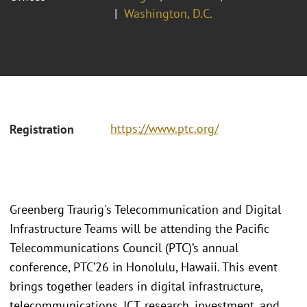
Washington, D.C.
https://www.ptc.org/
Registration
Greenberg Traurig's Telecommunication and Digital
Infrastructure Teams will be attending the Pacific
Telecommunications Council (PTC)’s annual
conference, PTC’26 in Honolulu, Hawaii. This event
brings together leaders in digital infrastructure,
telecommunications, ICT, research, investment, and