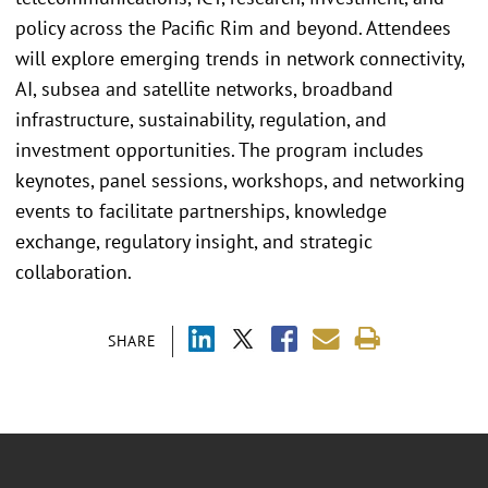
policy across the Pacific Rim and beyond. Attendees
will explore emerging trends in network connectivity,
AI, subsea and satellite networks, broadband
infrastructure, sustainability, regulation, and
investment opportunities. The program includes
keynotes, panel sessions, workshops, and networking
events to facilitate partnerships, knowledge
exchange, regulatory insight, and strategic
collaboration.
SHARE