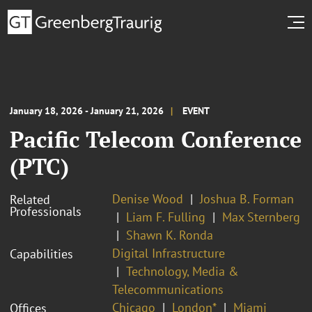
January 18, 2026 - January 21, 2026
EVENT
Pacific Telecom Conference
(PTC)
Denise Wood
Joshua B. Forman
Related
Professionals
Liam F. Fulling
Max Sternberg
Shawn K. Ronda
Digital Infrastructure
Capabilities
Technology, Media &
Telecommunications
Chicago
London*
Miami
Offices